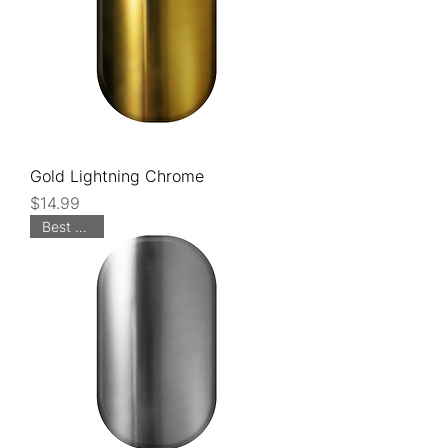
Gold Lightning Chrome
Price
$14.99
Best Seller