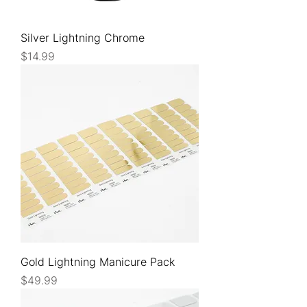
Silver Lightning Chrome
Price
$14.99
Gold Lightning Manicure Pack
Price
$49.99