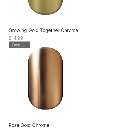
Growing Gold Together Chrome
Price
$14.99
Best Seller
Rose Gold Chrome