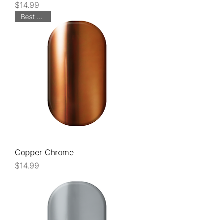
Price
$14.99
Best Seller
Copper Chrome
Price
$14.99