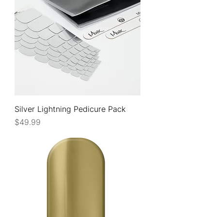
Silver Lightning Pedicure Pack
Price
$49.99