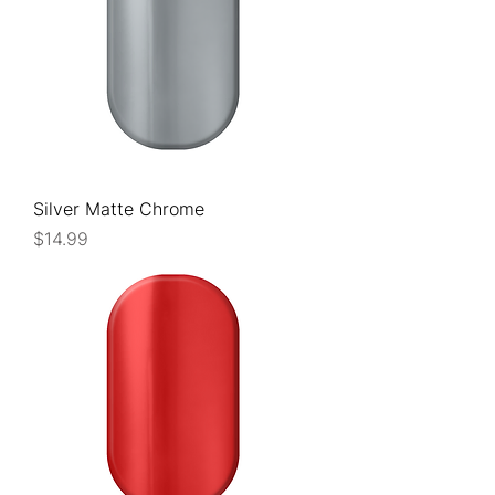
Silver Matte Chrome
Price
$14.99