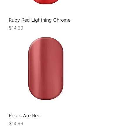
Ruby Red Lightning Chrome
Price
$14.99
Roses Are Red
Price
$14.99