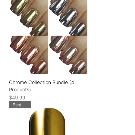
Chrome Collection Bundle (4
Products)
Price
$49.99
Best Seller