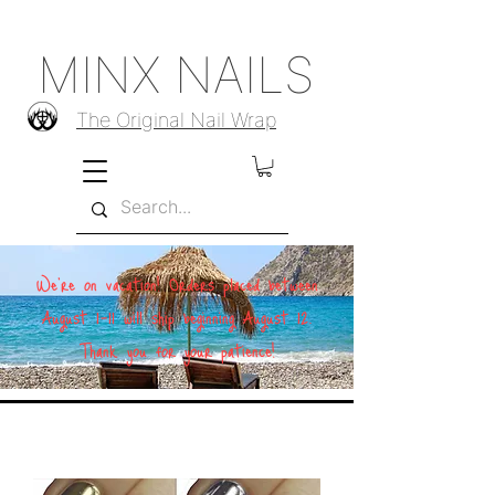
MINX NAILS
The Original Nail Wrap
We're on vacation! Orders placed between
August 1–11 will ship beginning August 12.
Thank you for your patience!