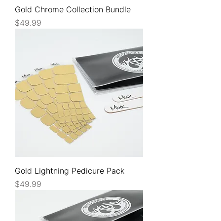
Gold Chrome Collection Bundle
Price
$49.99
Gold Lightning Pedicure Pack
Price
$49.99