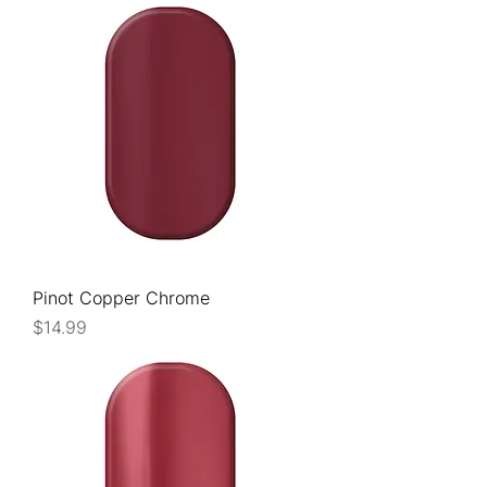
Pinot Copper Chrome
Price
$14.99