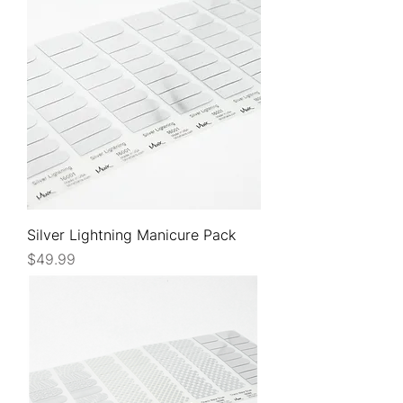
Silver Lightning Manicure Pack
Price
$49.99