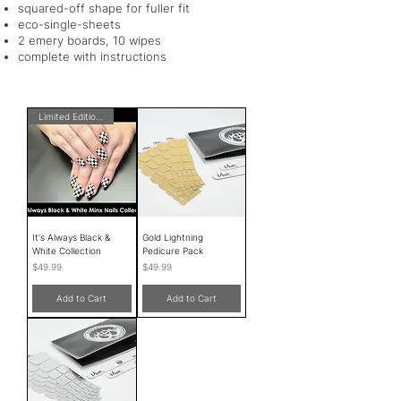
squared-off shape for fuller fit
eco-single-sheets
2 emery boards, 10 wipes
complete with instructions
Limited Edition!
It's Always Black &
Gold Lightning
White Collection
Pedicure Pack
Price
Price
$49.99
$49.99
Add to Cart
Add to Cart