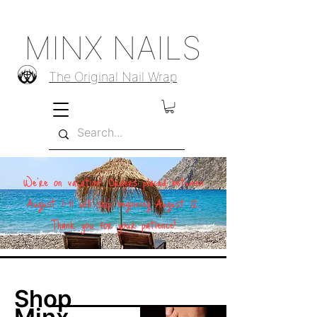
MINX NAILS
The Original Nail Wrap
We're on vacation! Orders placed between
August 1–11 will ship beginning August 12.
Thank you for your patience!
Shop