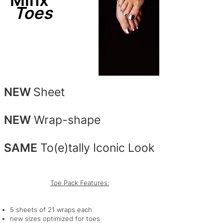
Minx
Toes
NEW
Sheet
NEW
Wrap-shape
SAME
To(e)tally Iconic Look
Toe Pack Features:
5 sheets of 21 wraps each
new sizes optimized for toes