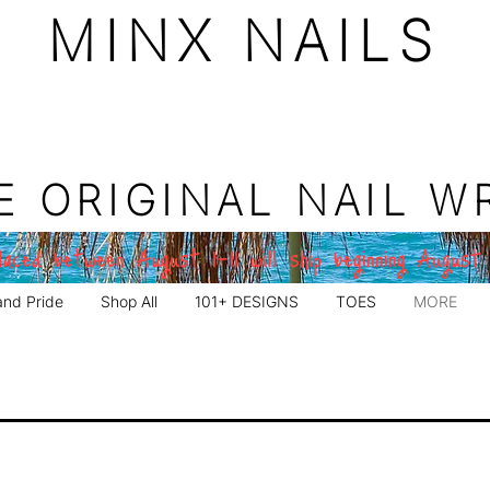
MINX NAILS
E ORIGINAL NAIL W
aced between August 1–11 will ship beginning August
and Pride
Shop All
101+ DESIGNS
TOES
MORE