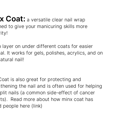
x Coat:
a versatile clear nail wrap
ed to give your manicuring skills more
ity!
 layer on under different coats for easier
l. It works for gels, polishes, acrylics, and on
atural nail!
oat is also great for protecting and
thening the nail and is often used for helping
plit nails (a common side-effect of cancer
nts). Read more about how minx coat has
 people here (link)