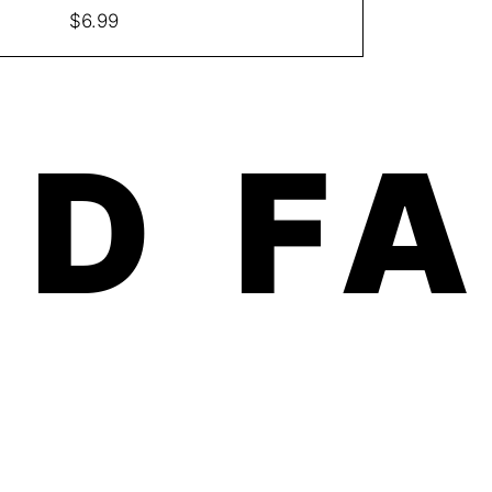
Price
$6.99
D F