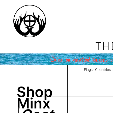
TH
We're on vacation! Orders pl
Flags- Countries 
Shop
Minx