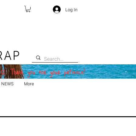
Log In
RAP
 12. Thank you for your patience!
NEWS
More