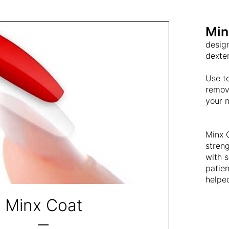
Min
design
dexter
Use to
remova
your n
Minx C
streng
with s
patie
helped
Minx Coat