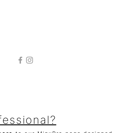
Follow
fessional?