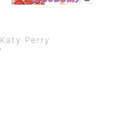
Katy Perry