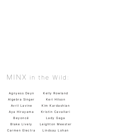
MINX
in the Wild:
Agnyess Deyn
Kelly Rowland
Algebra Singer
Keri Hilson
Avril Lavine
Kim Kardashian
Aya Hirayama
Kristin Cavallari
Beyoncé
Lady Gaga
Blake Lively
Leighton Meester
Carmen Electra
Lindsay Lohan