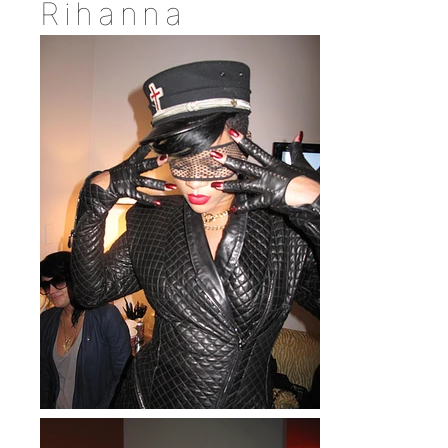
Rihanna