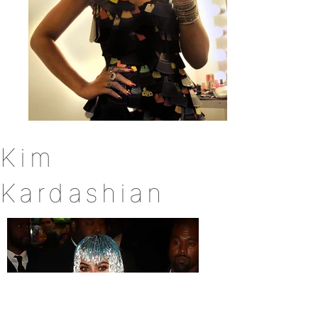
Kim
Kardashian