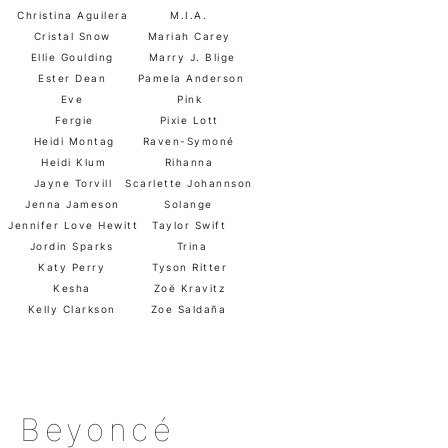
Christina Aguilera
M.I.A.
Cristal Snow
Mariah Carey
Ellie Goulding
Marry J. Blige
Ester Dean
Pamela Anderson
Eve
Pink
Fergie
Pixie Lott
Heidi Montag
Raven-Symoné
Heidi Klum
Rihanna
Jayne Torvill
Scarlette Johannson
Jenna Jameson
Solange
Jennifer Love Hewitt
Taylor Swift
Jordin Sparks
Trina
Katy Perry
Tyson Ritter
Kesha
Zoë Kravitz
Kelly Clarkson
Zoe Saldaña
Beyoncé