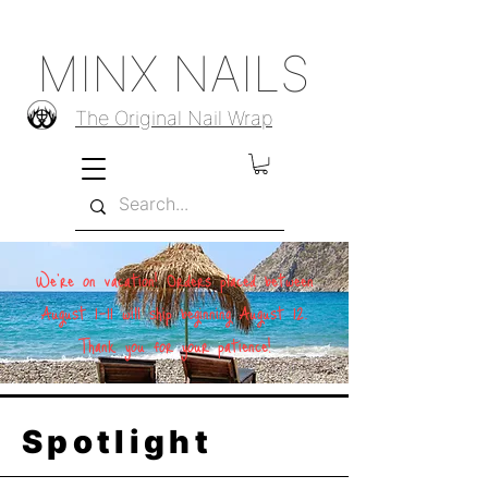
MINX NAILS
The Original Nail Wrap
We're on vacation! Orders placed between
August 1–11 will ship beginning August 12.
Thank you for your patience!
Spotlight