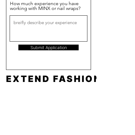
How much experience you have
working with MINX or nail wraps?
Submit Application
EXTEND FASHION
Shop
Tools
Shop All
How to
Shades of Chrome
FAQ
Tease Me
Neon
News
Pastel