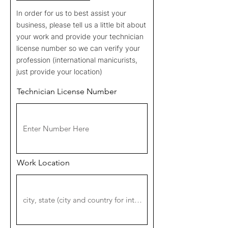
In order for us to best assist your
business, please tell us a little bit about
your work and provide your technician
license number so we can verify your
profession (international manicurists,
just provide your location)
Technician License Number
Work Location