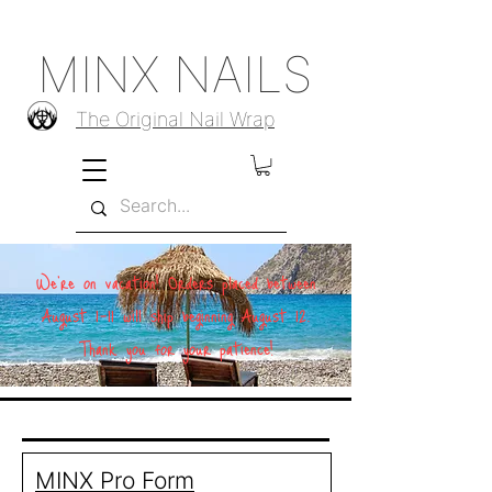
MINX NAILS
The Original Nail Wrap
We're on vacation! Orders placed between
August 1–11 will ship beginning August 12.
Thank you for your patience!
MINX Pro Form