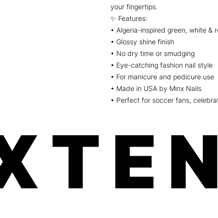
your fingertips.
✨ Features:
• Algeria-inspired green, white & 
• Glossy shine finish
• No dry time or smudging
• Eye-catching fashion nail style
• For manicure and pedicure use
• Made in USA by Minx Nails
• Perfect for soccer fans, celebrat
XTEN