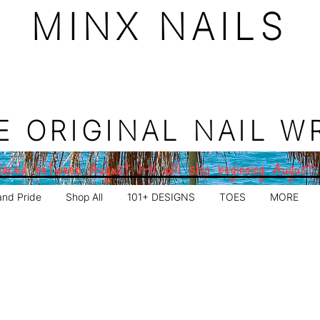
MINX NAILS
E ORIGINAL NAIL W
aced between August 1–11 will ship beginning August
and Pride
Shop All
101+ DESIGNS
TOES
MORE