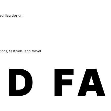
red flag design
ions, festivals, and travel
D F