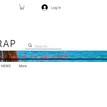
Log In
RAP
 12. Thank you for your patience!
NEWS
More