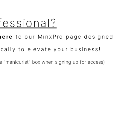
fessional?
here
to our MinxPro page designed
ically to elevate your business!
e "manicurist" box when
signing up
for access)
sellers?
$10,000 worth of product &
% off
e with other offers or sales)