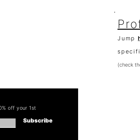
Pro
Jump
specif
(check th
Re
Order 
% off your 1st
Get 50
Subscribe
(cannot combin