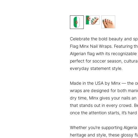
Celebrate the bold beauty and spiri
Flag Minx Nail Wraps. Featuring th
Algerian flag with its recognizabl
perfect for soccer season, cultural
everyday statement style.
Made in the USA by Minx — the or
wraps are designed for both mani
dry time, Minx gives your nails an
that stands out in every crowd. 
once the attention starts, it’s hard
Whether you’re supporting Algeri
heritage and style, these glossy fl