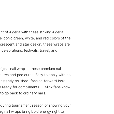
t of Algeria with these striking Algeria
e iconic green, white, and red colors of the
e crescent and star design, these wraps are
 celebrations, festivals, travel, and
iginal nail wrap — these premium nail
cures and pedicures. Easy to apply with no
 instantly polished, fashion-forward look
Be ready for compliments — Minx fans know
 to go back to ordinary nails.
a during tournament season or showing your
ag nail wraps bring bold energy right to