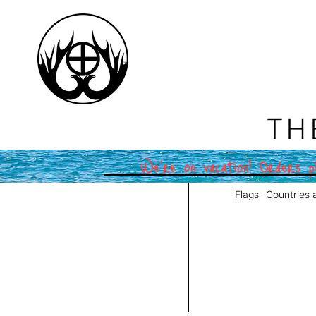
TH
We're on vacation! Orders pl
Flags- Countries 