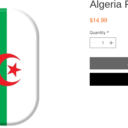
Algeria 
Price
$14.99
Quantity
*