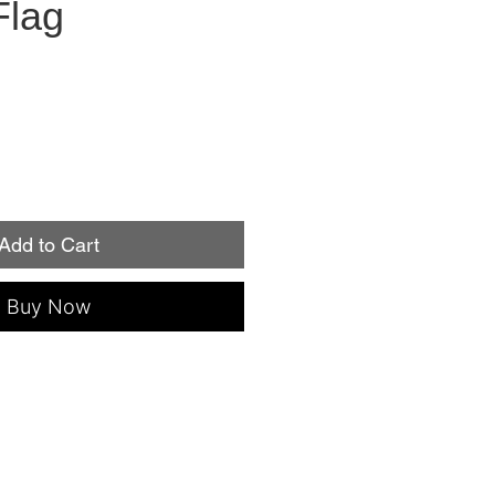
Flag
Add to Cart
Buy Now