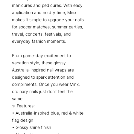
manicures and pedicures. With easy
application and no dry time, Minx
makes it simple to upgrade your nails
for soccer matches, summer parties,
travel, concerts, festivals, and
everyday fashion moments.
From game-day excitement to
vacation style, these glossy
Australia-inspired nail wraps are
designed to spark attention and
compliments. Once you wear Minx,
ordinary nails just don’t feel the
same.
✨ Features:
• Australia-inspired blue, red & white
flag design
• Glossy shine finish