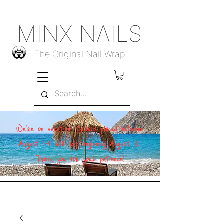
MINX NAILS
The Original Nail Wrap
We're on vacation! Orders placed between
August 1–11 will ship beginning August 12.
Thank you for your patience!