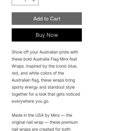
Add to Cart
Buy Now
Show off your Australian pride with
these bold Australia Flag Minx Nail
Wraps. Inspired by the iconic blue,
red, and white colors of the
Australian flag, these wraps bring
sporty energy and standout style
together for a look that gets noticed
everywhere you go.
Made in the USA by Minx — the
original nail wrap — these premium
nail wraps are created for both