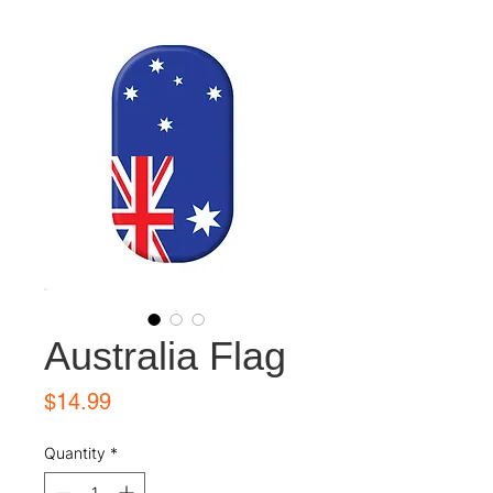
Australia Flag
Price
$14.99
Quantity
*