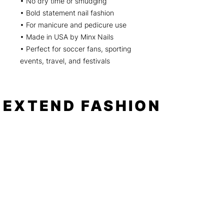
• No dry time or smudging
• Bold statement nail fashion
• For manicure and pedicure use
• Made in USA by Minx Nails
• Perfect for soccer fans, sporting
events, travel, and festivals
EXTEND FASHION
Shop
Tools
Shop All
How to
Shades of Chrome
FAQ
Tease Me
Neon
News
Pastel
Patterns
Blog
Floral
About