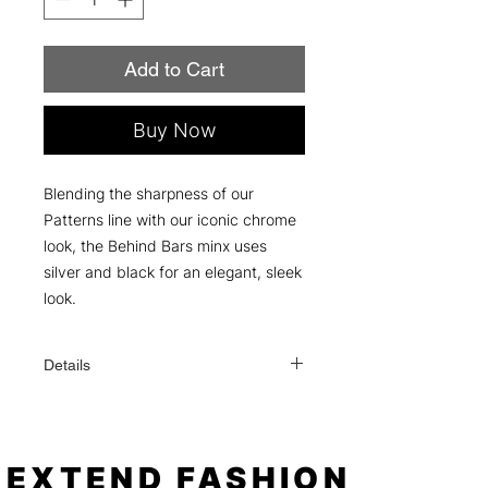
Add to Cart
Buy Now
Blending the sharpness of our
Patterns line with our iconic chrome
look, the Behind Bars minx uses
silver and black for an elegant, sleek
look.
Details
Each order comes with everything you
need to apply: a file, an alcohol wipe,
and simple instructions!
One order contains 16 individual nail
EXTEND FASHION
sizes (fits fingers or toes). When applied