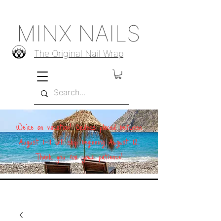
MINX NAILS
The Original Nail Wrap
We're on vacation! Orders placed between
August 1–11 will ship beginning August 12.
Thank you for your patience!