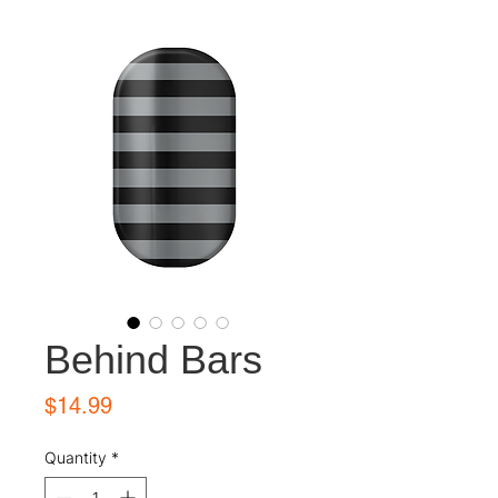
Behind Bars
Price
$14.99
Quantity
*