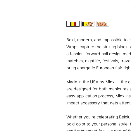
Bold, modern, and impossible to i
Wraps capture the striking black, y
a fashion-forward nail design mad
matches, nightlife, festivals, trav
bring energetic European flair right
Made in the USA by Minx — the or
are designed for both manicures 
easy application process, Minx ins
impact accessory that gets atten
Whether you're celebrating Belgi
bold color to your personal style,
hand movement feel like part of t