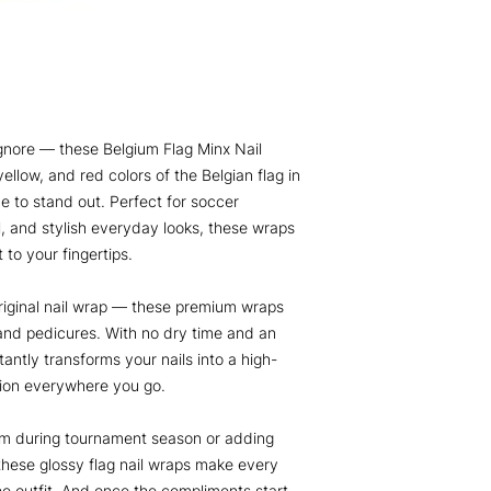
gnore — these Belgium Flag Minx Nail
ellow, and red colors of the Belgian flag in
e to stand out. Perfect for soccer
el, and stylish everyday looks, these wraps
 to your fingertips.
iginal nail wrap — these premium wraps
and pedicures. With no dry time and an
tantly transforms your nails into a high-
tion everywhere you go.
um during tournament season or adding
 these glossy flag nail wraps make every
he outfit. And once the compliments start,