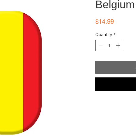
Belgium
Price
$14.99
Quantity
*