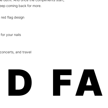
keep coming back for more.
 red flag design
for your nails
 concerts, and travel
D F