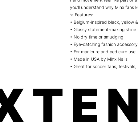
you’ll understand why Minx fans 
✨ Features:
• Belgium-inspired black, yellow &
• Glossy statement-making shine
• No dry time or smudging
• Eye-catching fashion accessory 
• For manicure and pedicure use
• Made in USA by Minx Nails
• Great for soccer fans, festivals,
XTEN