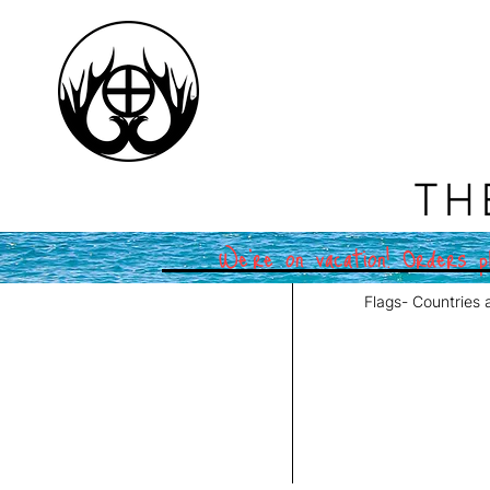
TH
We're on vacation! Orders pl
Flags- Countries 