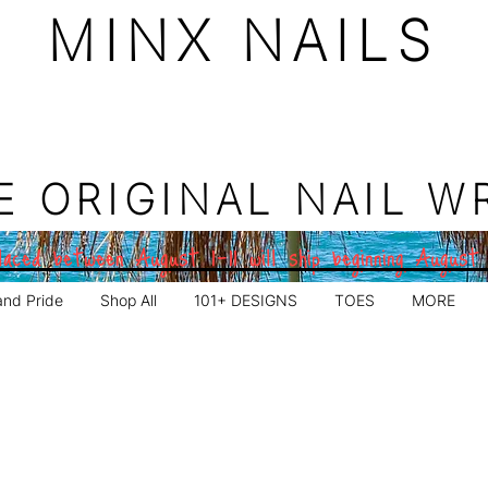
MINX NAILS
E ORIGINAL NAIL W
aced between August 1–11 will ship beginning August
and Pride
Shop All
101+ DESIGNS
TOES
MORE