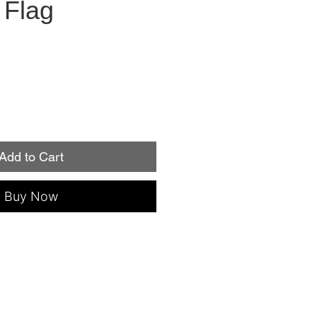
 Flag
Add to Cart
Buy Now