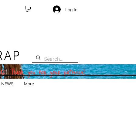
Log In
RAP
 12. Thank you for your patience!
NEWS
More