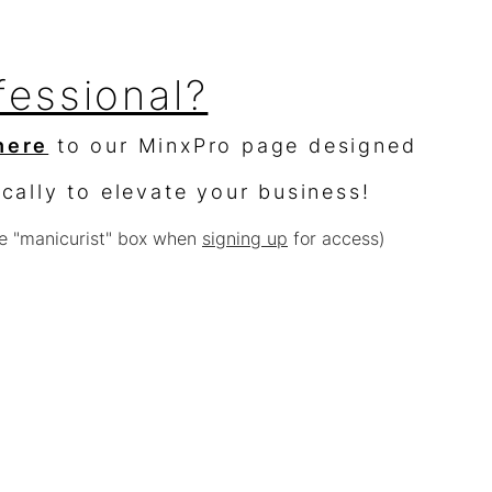
fessional?
here
to our MinxPro page designed
ically to elevate your business!
e "manicurist" box when
signing up
for access)
sellers?
$10,000 worth of product &
% off
e with other offers or sales)