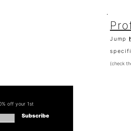
Pro
Jump
specif
(check th
Re
Order 
% off your 1st
Get 50
Subscribe
(cannot combin