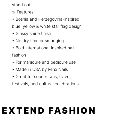
stand out.
✨ Features:
• Bosnia and Herzegovina-inspired
blue, yellow & white star flag design
• Glossy shine finish
• No dry time or smudging
• Bold international-inspired nail
fashion
• For manicure and pedicure use
• Made in USA by Minx Nails
• Great for soccer fans, travel,
festivals, and cultural celebrations
EXTEND FASHION
Shop
Tools