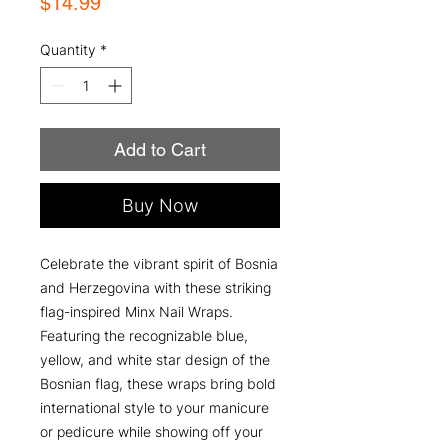
Price
$14.99
Quantity
*
Add to Cart
Buy Now
Celebrate the vibrant spirit of Bosnia
and Herzegovina with these striking
flag-inspired Minx Nail Wraps.
Featuring the recognizable blue,
yellow, and white star design of the
Bosnian flag, these wraps bring bold
international style to your manicure
or pedicure while showing off your