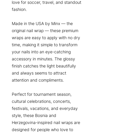
love for soccer, travel, and standout
fashion.
Made in the USA by Minx — the
original nail wrap — these premium
wraps are easy to apply with no dry
time, making it simple to transform
your nails into an eye-catching
accessory in minutes. The glossy
finish catches the light beautifully
and always seems to attract
attention and compliments.
Perfect for tournament season,
cultural celebrations, concerts,
festivals, vacations, and everyday
style, these Bosnia and
Herzegovina-inspired nail wraps are
designed for people who love to