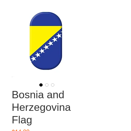
Bosnia and
Herzegovina
Flag