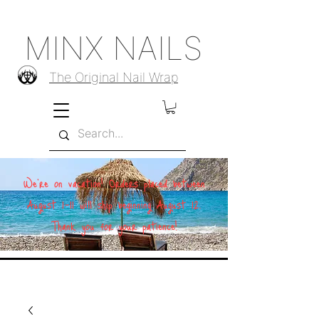
MINX NAILS
The Original Nail Wrap
We're on vacation! Orders placed between
August 1–11 will ship beginning August 12.
Thank you for your patience!