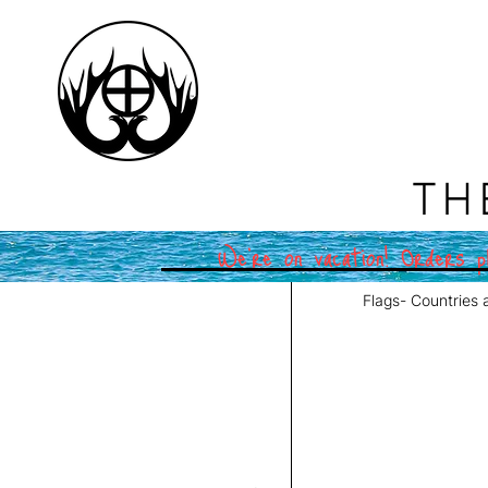
TH
We're on vacation! Orders pl
Flags- Countries 