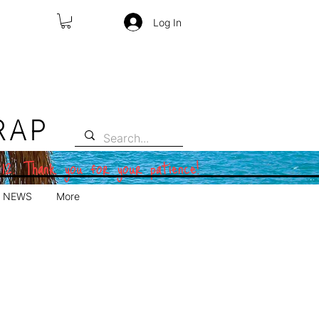
Log In
RAP
 12. Thank you for your patience!
NEWS
More