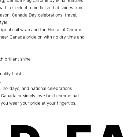
flag, Canada Flag Chrome by Minx features
with a sleek chrome finish that shines from
eason, Canada Day celebrations, travel,
tyle.
iginal nail wrap and the House of Chrome
heer Canada pride on with no dry time and
 brilliant shine
g
ality finish
A
, holidays, and national celebrations
 Canada or simply love bold chrome nail
you wear your pride at your fingertips.