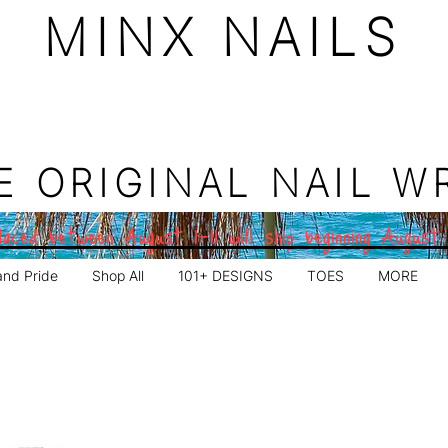
MINX NAILS
E ORIGINAL NAIL W
aced between August 1–11 will ship beginning August
and Pride
Shop All
101+ DESIGNS
TOES
MORE