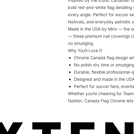
Inspired by the iconic Canadian 
bold red-and-white flag detailing 
every angle. Perfect for soccer s
festivals, and everyday patriotic s
Made in the USA by Minx — the or
— these premium nail coverings c
no smudging.
Why You’ll Love It
Chrome Canada flag design with
No polish dry time or smudgin
Durable, flexible professional-qu
Designed and made in the US
Perfect for soccer fans, events
Whether you’re cheering for Team
fashion, Canada Flag Chrome lets 