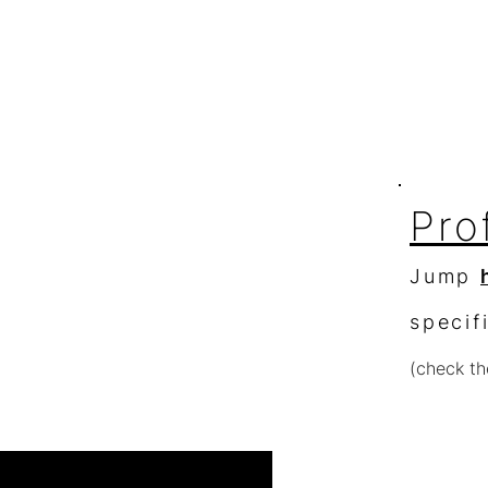
to get in touch
Blog
click
here
About
363 S Ridge Dr.
Spotlight
Fallbrook, Ca. 92028
Pro
Jump
specif
(check th
Re