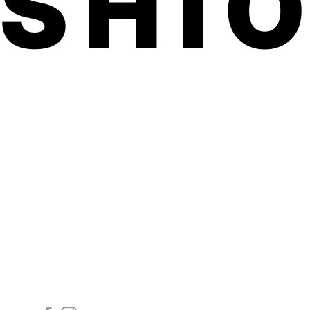
ASHI
Follow