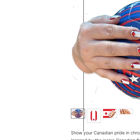
Show your Canadian pride in chro