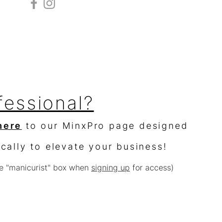
fessional?
here
to our MinxPro page designed
ically to elevate your business!
e "manicurist" box when
signing up
for access)
sellers?