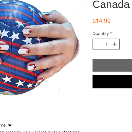
Canada 
Price
$14.99
Quantity
*
me. 🍁