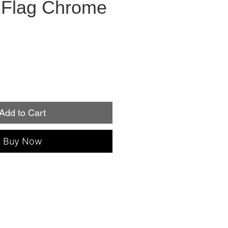
Flag Chrome
Add to Cart
Buy Now