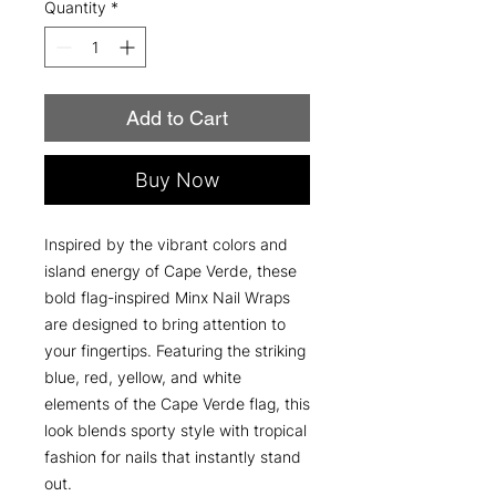
Quantity
*
Add to Cart
Buy Now
Inspired by the vibrant colors and
island energy of Cape Verde, these
bold flag-inspired Minx Nail Wraps
are designed to bring attention to
your fingertips. Featuring the striking
blue, red, yellow, and white
elements of the Cape Verde flag, this
look blends sporty style with tropical
fashion for nails that instantly stand
out.