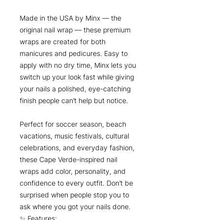
Made in the USA by Minx — the
original nail wrap — these premium
wraps are created for both
manicures and pedicures. Easy to
apply with no dry time, Minx lets you
switch up your look fast while giving
your nails a polished, eye-catching
finish people can’t help but notice.
Perfect for soccer season, beach
vacations, music festivals, cultural
celebrations, and everyday fashion,
these Cape Verde-inspired nail
wraps add color, personality, and
confidence to every outfit. Don’t be
surprised when people stop you to
ask where you got your nails done.
✨ Features: