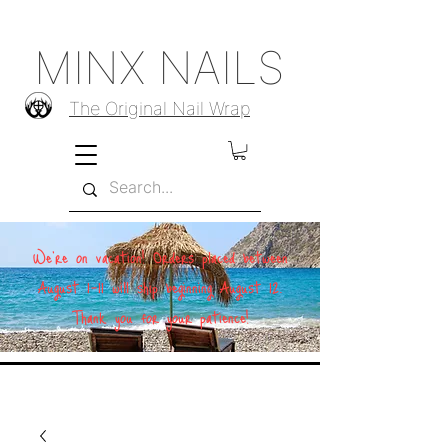
MINX NAILS
The Original Nail Wrap
We're on vacation! Orders placed between
August 1–11 will ship beginning August 12.
Thank you for your patience!