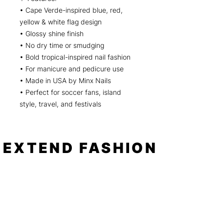
• Cape Verde-inspired blue, red,
yellow & white flag design
• Glossy shine finish
• No dry time or smudging
• Bold tropical-inspired nail fashion
• For manicure and pedicure use
• Made in USA by Minx Nails
• Perfect for soccer fans, island
style, travel, and festivals
EXTEND FASHION
Shop
Tools
Shop All
How to
Shades of Chrome
FAQ
Tease Me