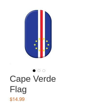
Cape Verde
Flag
Price
$14.99