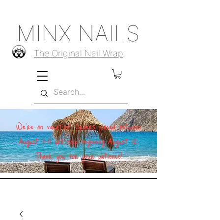
MINX NAILS
The Original Nail Wrap
We're on vacation! Orders placed between
August 1–11 will ship beginning August 12.
Thank you for your patience!