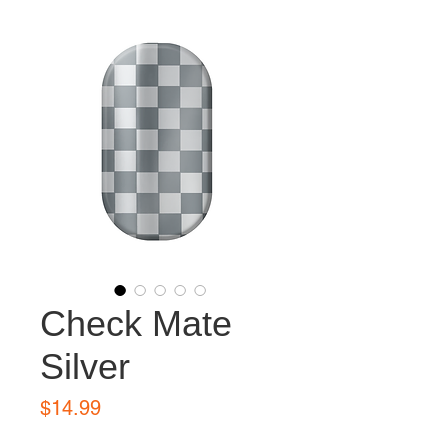
Check Mate
Silver
Price
$14.99