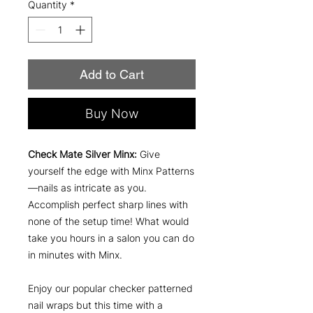
Quantity
*
Add to Cart
Buy Now
Check Mate Silver Minx:
Give
yourself the edge with Minx Patterns
—nails as intricate as you.
Accomplish perfect sharp lines with
none of the setup time! What would
take you hours in a salon you can do
in minutes with Minx.
Enjoy our popular checker patterned
nail wraps but this time with a