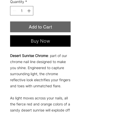
Quantity
*
Add to Cart
Buy Now
Desert Sunrise Chrome
: part of our
chrome nail line designed to make
you shine. Engineered to capture
surrounding light, the chrome
reflective look electrifies your fingers
and toes with unmatched flare.
As light moves across your nails, all
the fierce red and orange colors of a
sandy desert sunrise will explode off