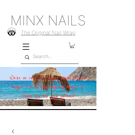
MINX NAILS
The Original Nail Wrap
We're on vacation! Orders placed between
August 1–11 will ship beginning August 12.
Thank you for your patience!