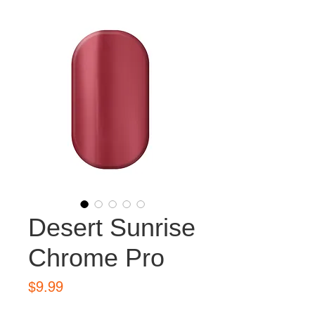
Desert Sunrise
Chrome Pro
Price
$9.99