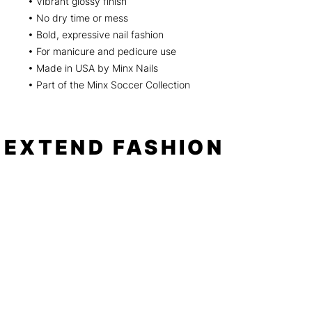
• Vibrant glossy finish
• No dry time or mess
• Bold, expressive nail fashion
• For manicure and pedicure use
• Made in USA by Minx Nails
• Part of the Minx Soccer Collection
EXTEND FASHION
Shop
Tools
Shop All
How to
Shades of Chrome
FAQ
Tease Me
Neon
News
Pastel
Patterns
Blog
Floral
About