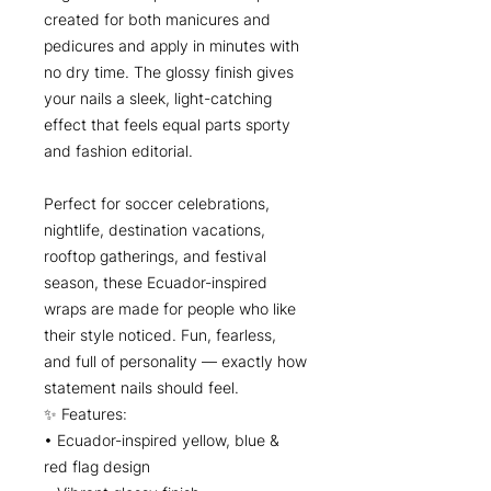
created for both manicures and
pedicures and apply in minutes with
no dry time. The glossy finish gives
your nails a sleek, light-catching
effect that feels equal parts sporty
and fashion editorial.
Perfect for soccer celebrations,
nightlife, destination vacations,
rooftop gatherings, and festival
season, these Ecuador-inspired
wraps are made for people who like
their style noticed. Fun, fearless,
and full of personality — exactly how
statement nails should feel.
✨ Features:
• Ecuador-inspired yellow, blue &
red flag design