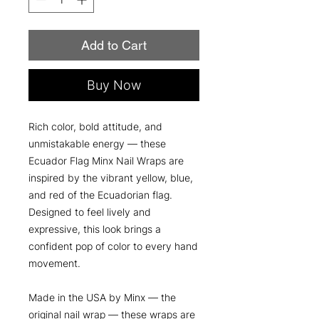
Add to Cart
Buy Now
Rich color, bold attitude, and
unmistakable energy — these
Ecuador Flag Minx Nail Wraps are
inspired by the vibrant yellow, blue,
and red of the Ecuadorian flag.
Designed to feel lively and
expressive, this look brings a
confident pop of color to every hand
movement.
Made in the USA by Minx — the
original nail wrap — these wraps are