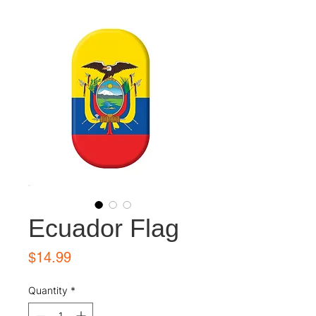
Ecuador Flag
Price
$14.99
Quantity
*