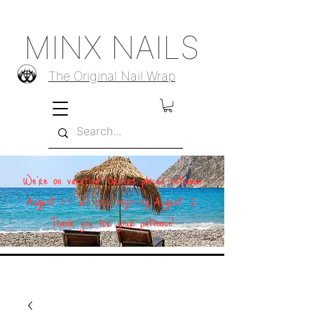
MINX NAILS
The Original Nail Wrap
We're on vacation! Orders placed between
August 1–11 will ship beginning August 12.
Thank you for your patience!