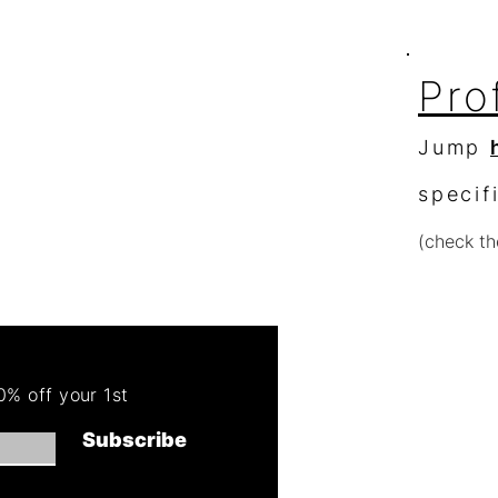
Pro
Jump
specif
(check th
Re
Order 
% off your 1st
Get 50
Subscribe
(cannot combin