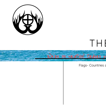
TH
We're on vacation! Orders pl
Flags- Countries 