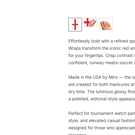
Effortlessly bold with a refined s
Wraps transform the iconic red an
for your fingertips. Crisp contrast 
confident, runway-meets-soccer a
Made in the USA by Minx — the or
are created for both manicures a
dry time. The luminous glossy finish
a polished, editorial-style appeara
Perfect for tournament watch part
style, and elevated casual fashio
designed for those who apprecia
presence.