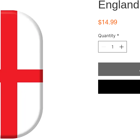
England
Price
$14.99
Quantity
*