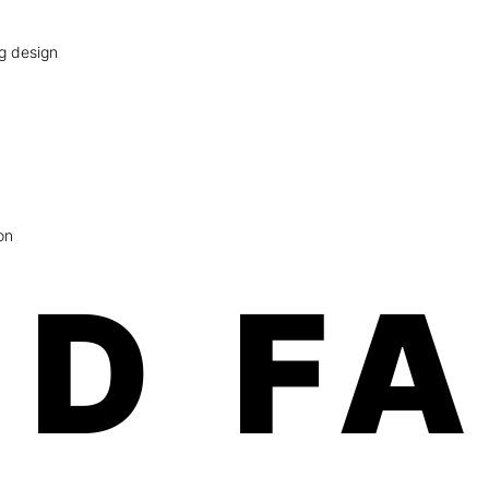
ag design
on
D F