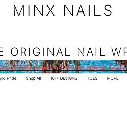
MINX NAILS
E ORIGINAL NAIL W
aced between August 1–11 will ship beginning August
and Pride
Shop All
101+ DESIGNS
TOES
MORE