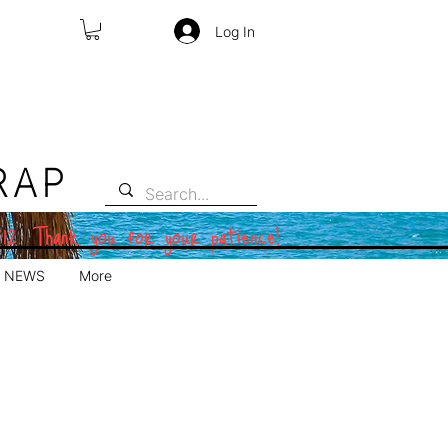
Log In
RAP
 12. Thank you for your patience!
NEWS
More