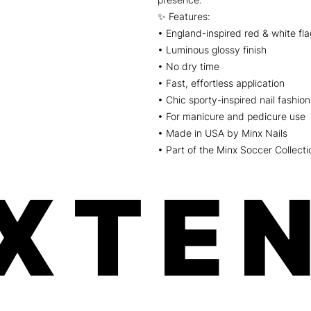
✨ Features:
• England-inspired red & white fl
• Luminous glossy finish
• No dry time
• Fast, effortless application
• Chic sporty-inspired nail fashion
• For manicure and pedicure use
• Made in USA by Minx Nails
• Part of the Minx Soccer Collecti
XTEN