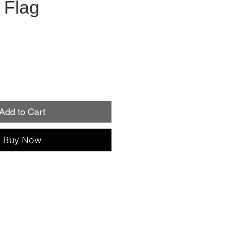
 Flag
Add to Cart
Buy Now