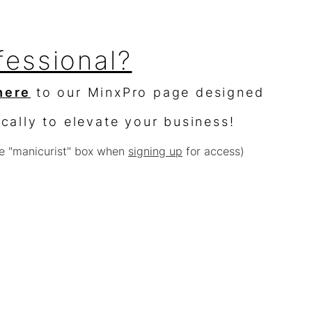
fessional?
here
to our MinxPro page designed
ically to elevate your business!
e "manicurist" box when
signing up
for access)
sellers?
$10,000 worth of product &
% off
e with other offers or sales)