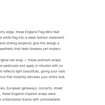
porty edge, these England Flag Minx Nail
d white flag into a sleek fashion statement
and striking simplicity give this design a
esthetic that feels timeless yet modern.
iginal nail wrap — these premium wraps
nd pedicures and apply in minutes with no
 reflects light beautifully, giving your nails
nce that instantly elevates your entire look.
ies, European getaways, concerts, street
n, these England-inspired wraps were
te understated drama with unmistakable