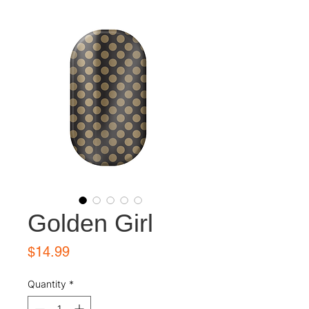
Golden Girl
Price
$14.99
Quantity
*