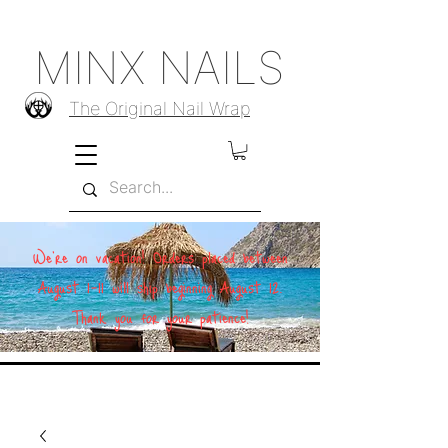
MINX NAILS
The Original Nail Wrap
We're on vacation! Orders placed between
August 1–11 will ship beginning August 12.
Thank you for your patience!