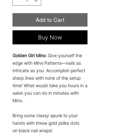
Add to Cart
Buy Now
Golden Girl Minx:
Give yourself the
edge with Minx Patterns—nails as
intricate as you. Accomplish perfect
sharp lines with none of the setup
time! What would take you hours in a
salon you can do in minutes with
Minx.
Bring some classy spunk to your
hands with these gold polka dots
on black nail wraps!