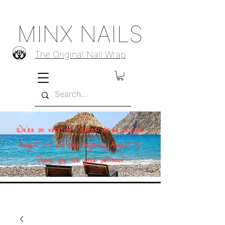
MINX NAILS
The Original Nail Wrap
We're on vacation! Orders placed between
August 1–11 will ship beginning August 12.
Thank you for your patience!