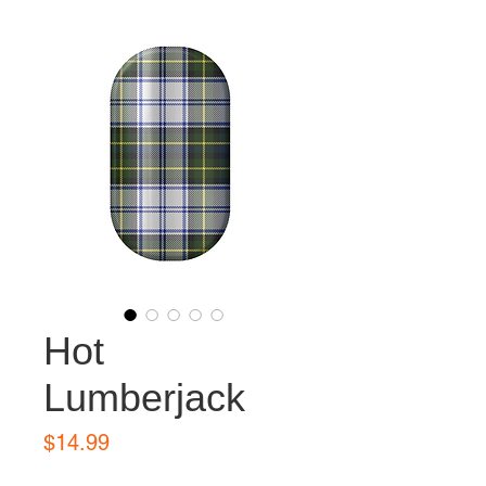
Hot
Lumberjack
Price
$14.99