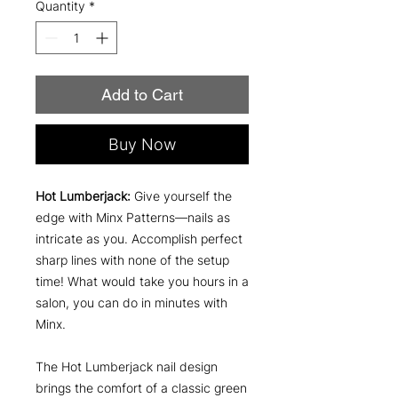
Quantity
*
Add to Cart
Buy Now
Hot Lumberjack:
Give yourself the
edge with Minx Patterns—nails as
intricate as you. Accomplish perfect
sharp lines with none of the setup
time! What would take you hours in a
salon, you can do in minutes with
Minx.
The Hot Lumberjack nail design
brings the comfort of a classic green