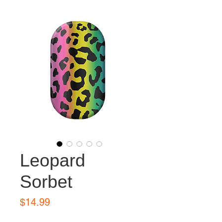
Leopard
Sorbet
Price
$14.99