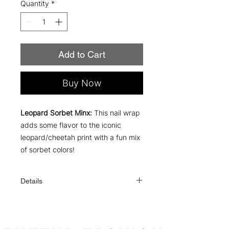
Quantity
*
Add to Cart
Buy Now
Leopard Sorbet Minx:
This nail wrap
adds some flavor to the iconic
leopard/cheetah print with a fun mix
of sorbet colors!
Details
Each order comes with everything you
need to apply: a file, an alcohol wipe,
and simple instructions!
One order contains 16 individual nail