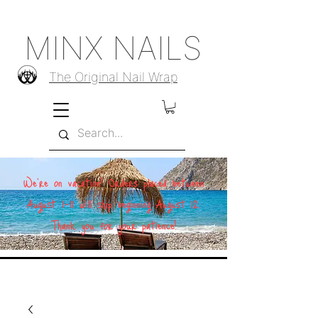
MINX NAILS
The Original Nail Wrap
We're on vacation! Orders placed between
August 1–11 will ship beginning August 12.
Thank you for your patience!