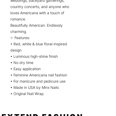
weddings, backyard gatherings,
country concerts, and anyone who
loves Americana with a touch of
romance.
Beautifully American. Endlessly
charming.
✨ Features:
• Red, white & blue floral-inspired
design
• Luminous high-shine finish
• No dry time
• Easy application
• Feminine Americana nail fashion
• For manicure and pedicure use
• Made in USA by Minx Nails
• Original Nail Wrap