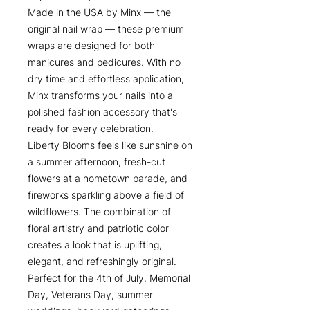
Made in the USA by Minx — the
original nail wrap — these premium
wraps are designed for both
manicures and pedicures. With no
dry time and effortless application,
Minx transforms your nails into a
polished fashion accessory that's
ready for every celebration.
Liberty Blooms feels like sunshine on
a summer afternoon, fresh-cut
flowers at a hometown parade, and
fireworks sparkling above a field of
wildflowers. The combination of
floral artistry and patriotic color
creates a look that is uplifting,
elegant, and refreshingly original.
Perfect for the 4th of July, Memorial
Day, Veterans Day, summer