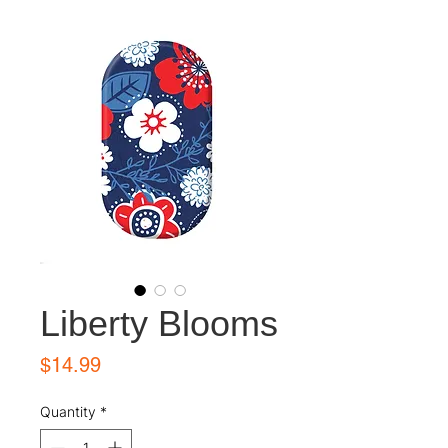
Liberty Blooms
Price
$14.99
Quantity
*