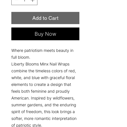
Add to Cart
Buy Now
Where patriotism meets beauty in
full bloom.
Liberty Blooms Minx Nail Wraps
combine the timeless colors of red,
white, and blue with graceful floral
elements to create a design that
feels both feminine and proudly
American. Inspired by wildflowers,
summer gardens, and the enduring
spirit of freedom, this look brings a
softer, more romantic interpretation
of patriotic style.