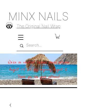
MINX NAILS
The Original Nail Wrap
We're on vacation! Orders placed between
August 1–11 will ship beginning August 12.
Thank you for your patience!