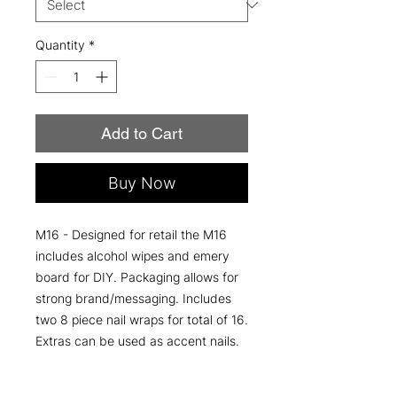
Quantity
*
Add to Cart
Buy Now
M16 - Designed for retail the M16
includes alcohol wipes and emery
board for DIY. Packaging allows for
strong brand/messaging. Includes
two 8 piece nail wraps for total of 16.
Extras can be used as accent nails.