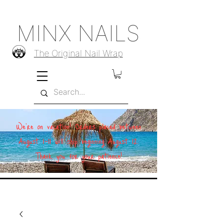
MINX NAILS
The Original Nail Wrap
We're on vacation! Orders placed between
August 1–11 will ship beginning August 12.
Thank you for your patience!