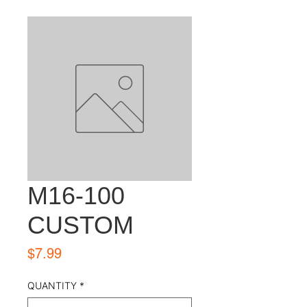
M16-100
CUSTOM
Price
$7.99
QUANTITY
*