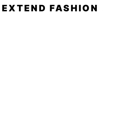
EXTEND FASHION
Shop
Tools
Shop All
How to
Shades of Chrome
FAQ
Tease Me
Neon
News
Pastel
Patterns
Blog
Floral
About
Animal Prints
Spotlight
Negative Space
Contact
to get in touch
Follow
click
here