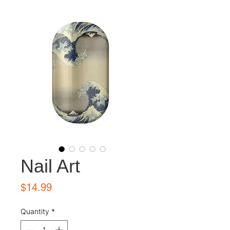
Nail Art
Price
$14.99
Quantity
*