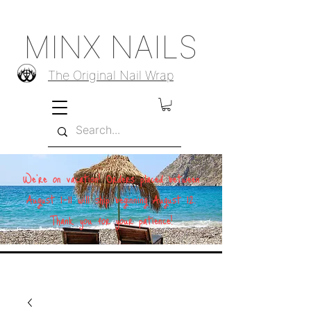
MINX NAILS
The Original Nail Wrap
We're on vacation! Orders placed between
August 1–11 will ship beginning August 12.
Thank you for your patience!