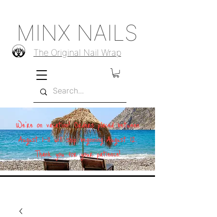
MINX NAILS
The Original Nail Wrap
We're on vacation! Orders placed between
August 1–11 will ship beginning August 12.
Thank you for your patience!