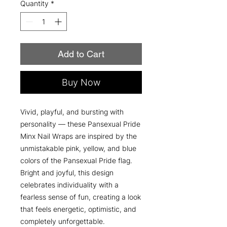
Quantity
*
Add to Cart
Buy Now
Vivid, playful, and bursting with
personality — these Pansexual Pride
Minx Nail Wraps are inspired by the
unmistakable pink, yellow, and blue
colors of the Pansexual Pride flag.
Bright and joyful, this design
celebrates individuality with a
fearless sense of fun, creating a look
that feels energetic, optimistic, and
completely unforgettable.