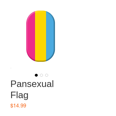
Pansexual
Flag
Price
$14.99