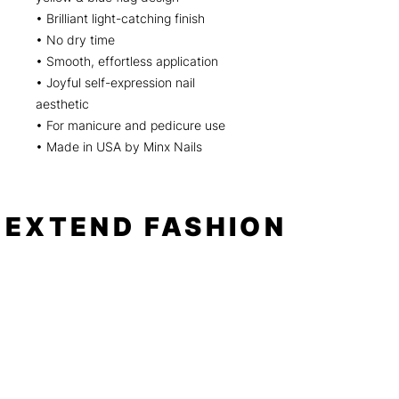
• Brilliant light-catching finish
• No dry time
• Smooth, effortless application
• Joyful self-expression nail
aesthetic
• For manicure and pedicure use
• Made in USA by Minx Nails
EXTEND FASHION
Shop
Tools
Shop All
How to
Shades of Chrome
FAQ
Tease Me
Neon
News
Pastel