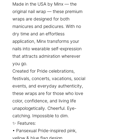
Made in the USA by Minx — the
original nail wrap — these premium
wraps are designed for both
manicures and pedicures. With no
dry time and an effortless
application, Minx transforms your
nails into wearable self-expression
that attracts admiration wherever
you go.
Created for Pride celebrations,
festivals, concerts, vacations, social
events, and everyday authenticity,
these wraps are for those who love
color, confidence, and living life
unapologetically. Cheerful. Eye-
catching. Impossible to dim.
✨ Features:
• Pansexual Pride-inspired pink,
yellow & blue flag design