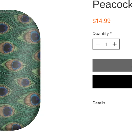
Peacoc
Price
$14.99
Quantity
*
Details
Each order comes with
alcohol wipe, and sim
One order contains 16 
toes). When applied p