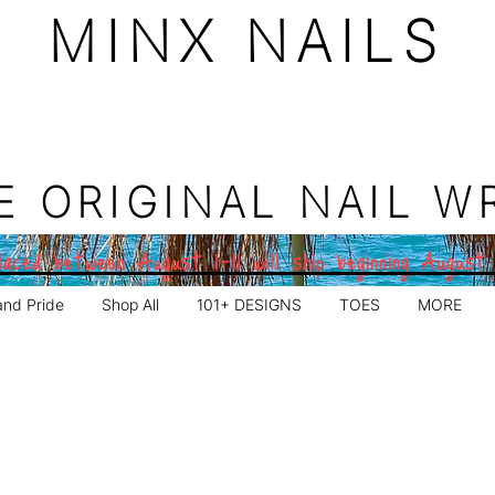
MINX NAILS
E ORIGINAL NAIL W
aced between August 1–11 will ship beginning August
and Pride
Shop All
101+ DESIGNS
TOES
MORE