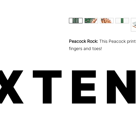
Peacock Rock:
This Peacock print 
fingers and toes!
XTEN