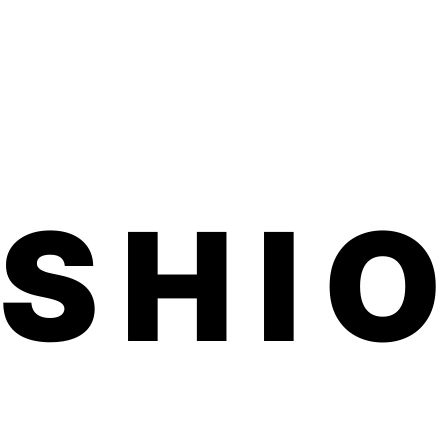
d one month on toes.
ed, family-run small business made in
ted product is vegan, hypoallergenic,
ful chemicals.
application. No dry time, no soaking, no
 smells.
d within 3-5 business days. Product
 inches (comes on a sheet) We usually
7 business days for shipping to U.S. and
ils on our free international shipping,
ASHI