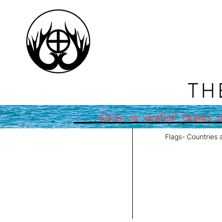
TH
We're on vacation! Orders pl
Flags- Countries 