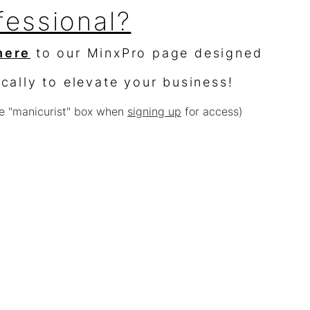
fessional?
here
to our MinxPro page designed
ically to elevate your business!
e "manicurist" box when
signing up
for access)
sellers?
$10,000 worth of product &
% off
e with other offers or sales)