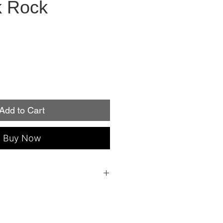
k Rock
Add to Cart
Buy Now
 everything you need to apply: a file, an
ple instructions!
individual nail sizes (fits fingers or
roperly, Minx Nails lasts up to two