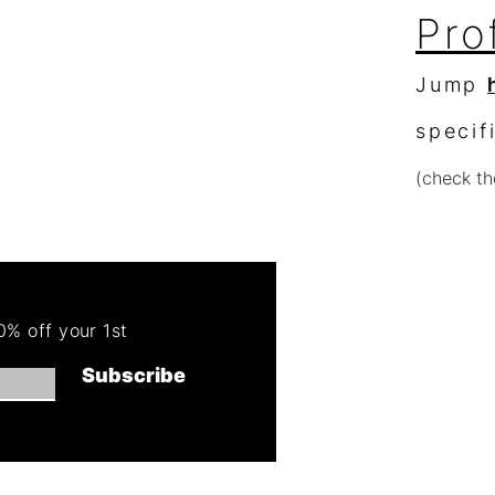
Pro
Jump
specif
(check th
Re
Order 
% off your 1st
Get 50
Subscribe
(cannot combin