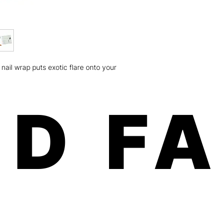
weeks on fingers an
Minx is a women-own
the U.S.A.! Our paten
and free of any harm
Safe, fast, and easy 
chipping, no odorous
Order will be shippe
nail wrap puts exotic flare onto your
dimension: 8x3.5x.01
ship USPS (expect 5-
Canada) For more deta
please click here
D F