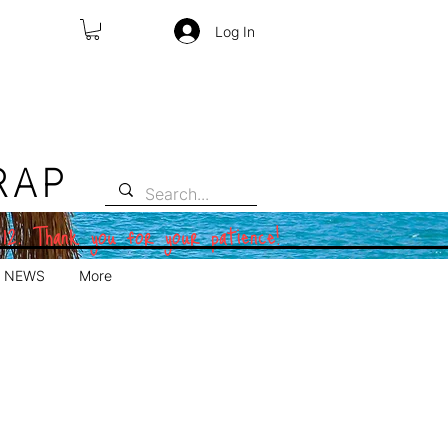
Log In
RAP
 12. Thank you for your patience!
NEWS
More