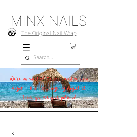
MINX NAILS
The Original Nail Wrap
We're on vacation! Orders placed between
August 1–11 will ship beginning August 12.
Thank you for your patience!