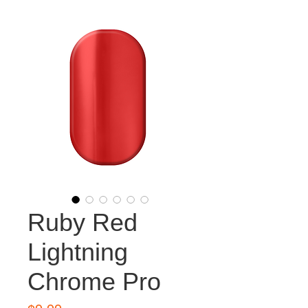
Ruby Red
Lightning
Chrome Pro