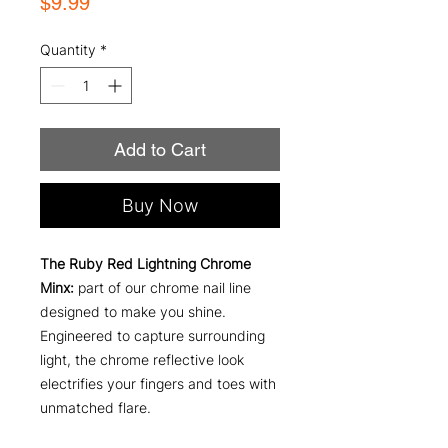
Price
$9.99
Quantity
*
Add to Cart
Buy Now
The Ruby Red Lightning Chrome
Minx:
part of our chrome nail line
designed to make you shine.
Engineered to capture surrounding
light, the chrome reflective look
electrifies your fingers and toes with
unmatched flare.