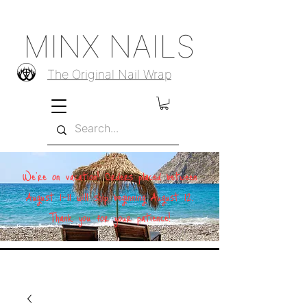
MINX NAILS
The Original Nail Wrap
We're on vacation! Orders placed between
August 1–11 will ship beginning August 12.
Thank you for your patience!