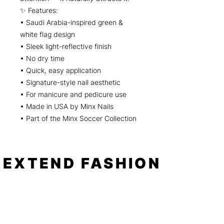
✨ Features:
• Saudi Arabia-inspired green &
white flag design
• Sleek light-reflective finish
• No dry time
• Quick, easy application
• Signature-style nail aesthetic
• For manicure and pedicure use
• Made in USA by Minx Nails
• Part of the Minx Soccer Collection
EXTEND FASHION
Shop
Tools
Shop All
How to
Shades of Chrome