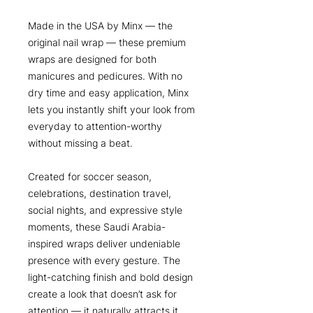
Made in the USA by Minx — the
original nail wrap — these premium
wraps are designed for both
manicures and pedicures. With no
dry time and easy application, Minx
lets you instantly shift your look from
everyday to attention-worthy
without missing a beat.
Created for soccer season,
celebrations, destination travel,
social nights, and expressive style
moments, these Saudi Arabia-
inspired wraps deliver undeniable
presence with every gesture. The
light-catching finish and bold design
create a look that doesn’t ask for
attention — it naturally attracts it.