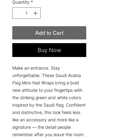
Quantity
*
Add to Cart
Buy Now
Make an entrance. Stay
unforgettable. These Saudi Arabia
Flag Minx Nail Wraps bring a bold
new attitude to your fingertips with
the striking green and white colors
inspired by the Saudi flag. Confident
and distinctive, this look feels less
like an accessory and more like a
signature — the detail people
remember after you leave the room.