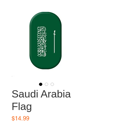
Saudi Arabia
Flag
Price
$14.99