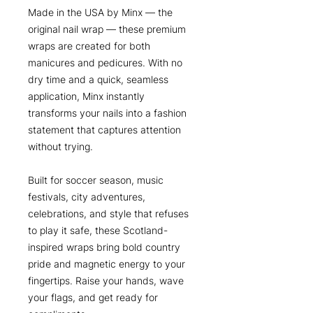
Made in the USA by Minx — the
original nail wrap — these premium
wraps are created for both
manicures and pedicures. With no
dry time and a quick, seamless
application, Minx instantly
transforms your nails into a fashion
statement that captures attention
without trying.
Built for soccer season, music
festivals, city adventures,
celebrations, and style that refuses
to play it safe, these Scotland-
inspired wraps bring bold country
pride and magnetic energy to your
fingertips. Raise your hands, wave
your flags, and get ready for