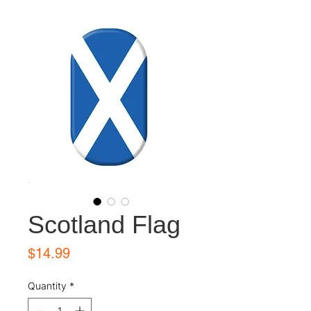
Scotland Flag
Price
$14.99
Quantity
*