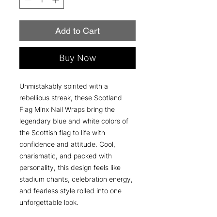
Add to Cart
Buy Now
Unmistakably spirited with a
rebellious streak, these Scotland
Flag Minx Nail Wraps bring the
legendary blue and white colors of
the Scottish flag to life with
confidence and attitude. Cool,
charismatic, and packed with
personality, this design feels like
stadium chants, celebration energy,
and fearless style rolled into one
unforgettable look.