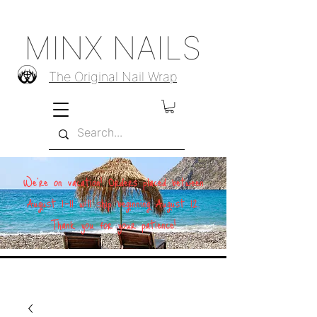
MINX NAILS
The Original Nail Wrap
We're on vacation! Orders placed between
August 1–11 will ship beginning August 12.
Thank you for your patience!