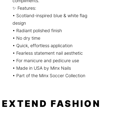
compliments.
✨ Features:
• Scotland-inspired blue & white flag
design
• Radiant polished finish
• No dry time
• Quick, effortless application
• Fearless statement nail aesthetic
• For manicure and pedicure use
• Made in USA by Minx Nails
• Part of the Minx Soccer Collection
EXTEND FASHION
Shop
Tools
Shop All
How to