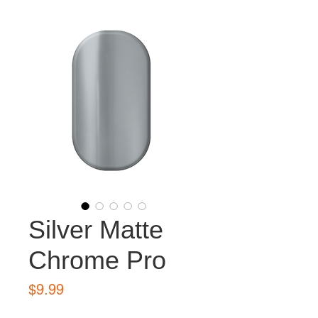
Silver Matte
Chrome Pro
Price
$9.99