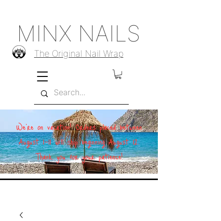
MINX NAILS
The Original Nail Wrap
We're on vacation! Orders placed between
August 1–11 will ship beginning August 12.
Thank you for your patience!