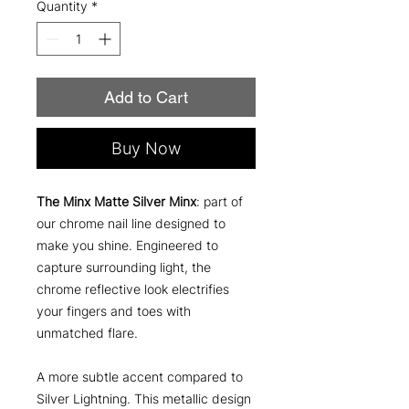
Quantity
*
Add to Cart
Buy Now
The Minx Matte Silver Minx
: part of
our chrome nail line designed to
make you shine. Engineered to
capture surrounding light, the
chrome reflective look electrifies
your fingers and toes with
unmatched flare.
A more subtle accent compared to
Silver Lightning. This metallic design