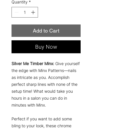
Quantity
*
Add to Cart
Buy Now
Silver Me Timber Minx:
Give yourself
the edge with Minx Patterns—nails
as intricate as you. Accomplish
perfect sharp lines with none of the
setup time! What would take you
hours in a salon you can do in
minutes with Minx.
Perfect if you want to add some
bling to your look, these chrome