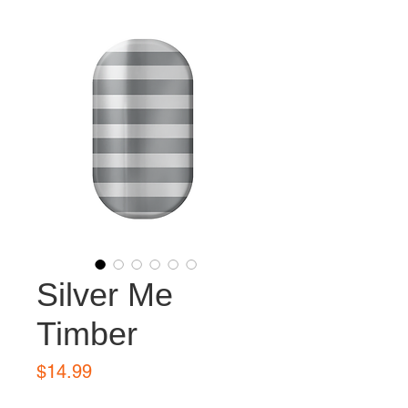
Silver Me
Timber
Price
$14.99