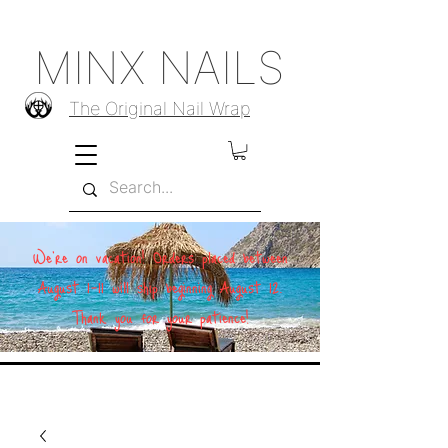
MINX NAILS
The Original Nail Wrap
We're on vacation! Orders placed between
August 1–11 will ship beginning August 12.
Thank you for your patience!