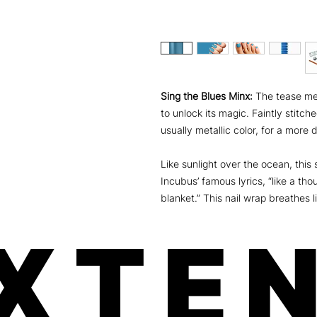
Sing the Blues Minx:
The tease me 
to unlock its magic. Faintly stitc
usually metallic color, for a more
Like sunlight over the ocean, this
Incubus’ famous lyrics, “like a t
blanket.” This nail wrap breathes li
XTEN