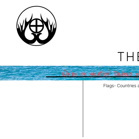
TH
We're on vacation! Orders pl
Flags- Countries 