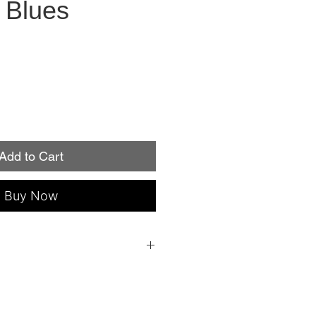
 Blues
Add to Cart
Buy Now
 everything you need to apply: a file, an
ple instructions!
individual nail sizes (fits fingers or
roperly, Minx Nails lasts up to two