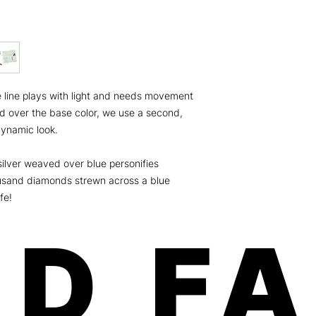
weeks on fingers an
Minx is a women-own
the U.S.A.! Our paten
and free of any harm
Safe, fast, and easy 
chipping, no odorous
Order will be shippe
line plays with light and needs movement
dimension: 8x3.5x.01
ship USPS (expect 5-
hed over the base color, we use a second,
Canada) For more deta
 dynamic look.
please click here
 silver weaved over blue personifies
housand diamonds strewn across a blue
fe!
D F