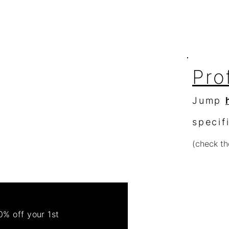
363 S Ridge Dr.
Spotlight
Fallbrook, Ca. 92028
Pro
Jump
specif
(check th
Re
Order 
% off your 1st
Get 50