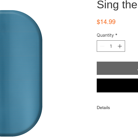
Sing the
Price
$14.99
Quantity
*
Details
Each order comes with
alcohol wipe, and sim
One order contains 16 
toes). When applied p