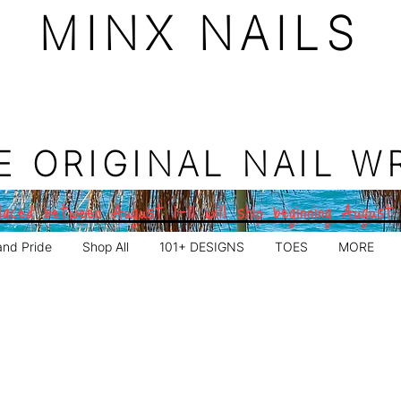
MINX NAILS
E ORIGINAL NAIL W
aced between August 1–11 will ship beginning August
and Pride
Shop All
101+ DESIGNS
TOES
MORE