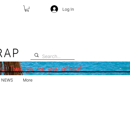
Log In
RAP
 12. Thank you for your patience!
NEWS
More