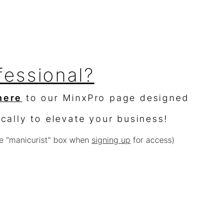
fessional?
here
to our MinxPro page designed
ically to elevate your business!
e "manicurist" box when
signing up
for access)
sellers?
$10,000 worth of product &
% off