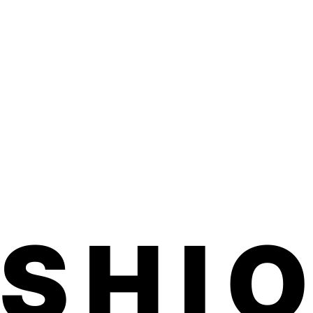
d one month on toes.
ed, family-run small business made in
ted product is vegan, hypoallergenic,
ful chemicals.
application. No dry time, no soaking, no
 smells.
d within 3-5 business days. Product
 inches (comes on a sheet) We usually
7 business days for shipping to U.S. and
ils on our free international shipping,
ASHI