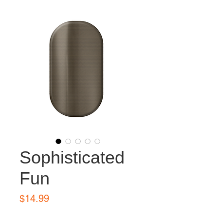
Sophisticated
Fun
Price
$14.99