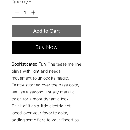
Quantity
*
Add to Cart
Buy Now
Sophisticated Fun:
The tease me line
plays with light and needs
movement to unlock its magic.
Faintly stitched over the base color,
we use a second, usually metallic
color, for a more dynamic look.
Think of it as a little electric net
laced over your favorite color,
adding some flare to your fingertips.