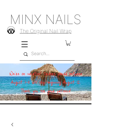
MINX NAILS
The Original Nail Wrap
We're on vacation! Orders placed between
August 1–11 will ship beginning August 12.
Thank you for your patience!