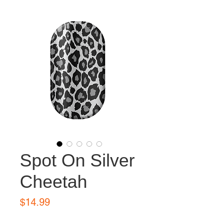
Spot On Silver
Cheetah
Price
$14.99