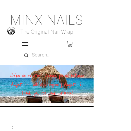
MINX NAILS
The Original Nail Wrap
We're on vacation! Orders placed between
August 1–11 will ship beginning August 12.
Thank you for your patience!