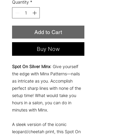
Quantity
*
Add to Cart
Buy Now
Spot On Silver Minx
: Give yourself
the edge with Minx Patterns—nails
as intricate as you. Accomplish
perfect sharp lines with none of the
setup time! What would take you
hours in a salon, you can do in
minutes with Minx.
A sleek version of the iconic
leopard/cheetah print, this Spot On