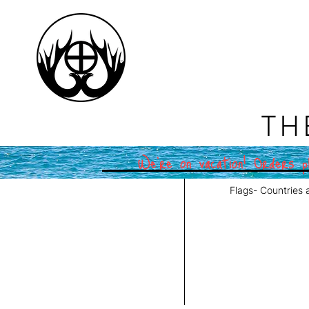
TH
We're on vacation! Orders pl
Flags- Countries 