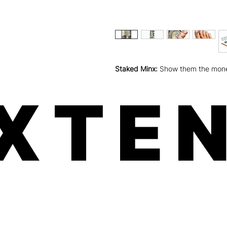
Staked Minx:
Show them the money 
XTEN