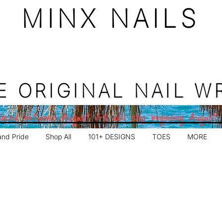
MINX NAILS
E ORIGINAL NAIL W
aced between August 1–11 will ship beginning August
and Pride
Shop All
101+ DESIGNS
TOES
MORE