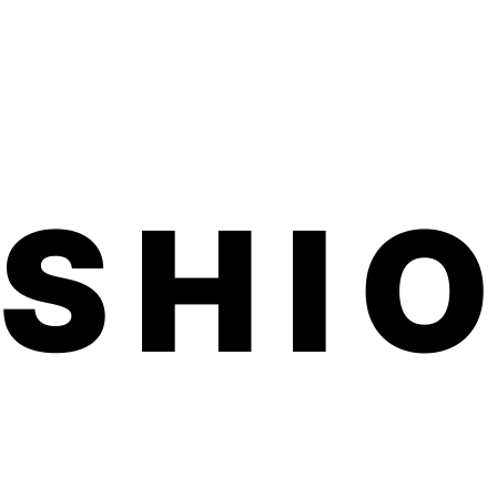
d one month on toes.
ed, family-run small business made in
ted product is vegan, hypoallergenic,
ful chemicals.
application. No dry time, no soaking, no
 smells.
d within 3-5 business days. Product
 inches (comes on a sheet) We usually
7 business days for shipping to U.S. and
ils on our free international shipping,
ASHI