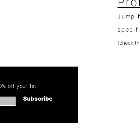
Pro
Jump
specif
(check th
Re
Order 
% off your 1st
Get 50
Subscribe
(cannot combin