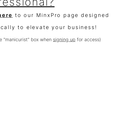
fessional?
here
to our MinxPro page designed
ically to elevate your business!
e "manicurist" box when
signing up
for access)
sellers?
$10,000 worth of product &
% off
e with other offers or sales)
Terms of Use
Privacy Policy
Back to Home