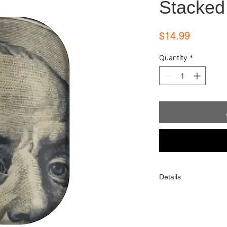
Stacked
Price
$14.99
Quantity
*
Details
Each order comes with
alcohol wipe, and sim
One order contains 16 
toes). When applied p