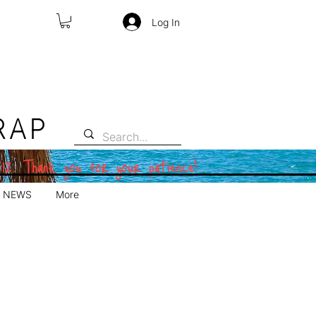
Log In
RAP
 12. Thank you for your patience!
NEWS
More