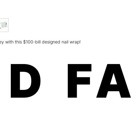
weeks on fingers an
Minx is a women-own
the U.S.A.! Our paten
and free of any harm
Safe, fast, and easy 
chipping, no odorous
Order will be shippe
with this $100-bill designed nail wrap!
dimension: 8x3.5x.01
ship USPS (expect 5-
Canada) For more deta
D F
please click here