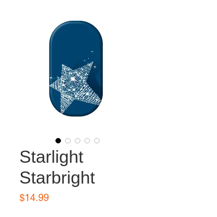
Starlight
Starbright
Price
$14.99