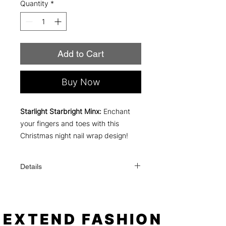
Quantity
*
Add to Cart
Buy Now
Starlight Starbright Minx:
Enchant
your fingers and toes with this
Christmas night nail wrap design!
Details
Each order comes with everything you
need to apply: a file, an alcohol wipe,
and simple instructions!
One order contains 16 individual nail
EXTEND FASHION
sizes (fits fingers or toes). When applied