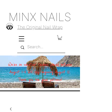
MINX NAILS
The Original Nail Wrap
We're on vacation! Orders placed between
August 1–11 will ship beginning August 12.
Thank you for your patience!