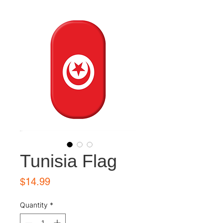
Tunisia Flag
Price
$14.99
Quantity
*