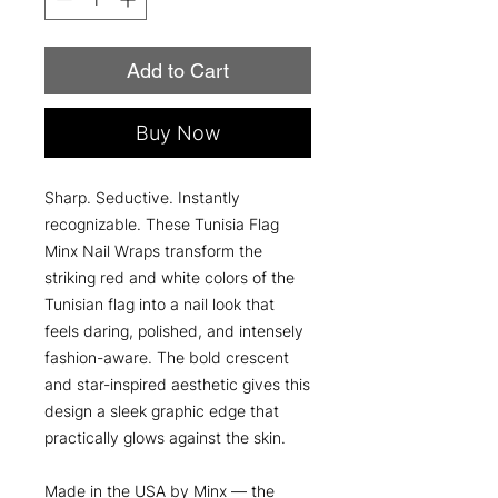
Add to Cart
Buy Now
Sharp. Seductive. Instantly
recognizable. These Tunisia Flag
Minx Nail Wraps transform the
striking red and white colors of the
Tunisian flag into a nail look that
feels daring, polished, and intensely
fashion-aware. The bold crescent
and star-inspired aesthetic gives this
design a sleek graphic edge that
practically glows against the skin.
Made in the USA by Minx — the