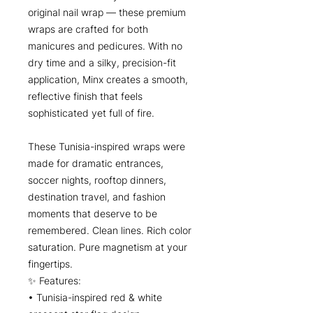
original nail wrap — these premium
wraps are crafted for both
manicures and pedicures. With no
dry time and a silky, precision-fit
application, Minx creates a smooth,
reflective finish that feels
sophisticated yet full of fire.
These Tunisia-inspired wraps were
made for dramatic entrances,
soccer nights, rooftop dinners,
destination travel, and fashion
moments that deserve to be
remembered. Clean lines. Rich color
saturation. Pure magnetism at your
fingertips.
✨ Features:
• Tunisia-inspired red & white