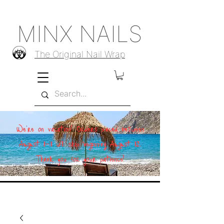
MINX NAILS
The Original Nail Wrap
We're on vacation! Orders placed between
August 1–11 will ship beginning August 12.
Thank you for your patience!