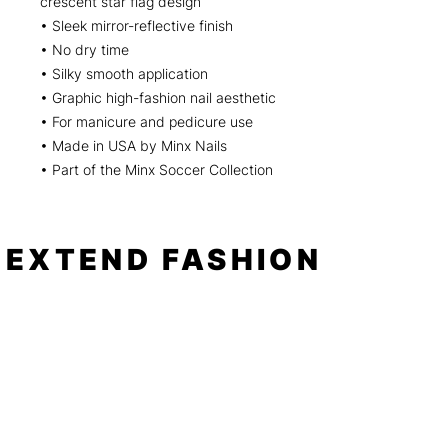
crescent star flag design
• Sleek mirror-reflective finish
• No dry time
• Silky smooth application
• Graphic high-fashion nail aesthetic
• For manicure and pedicure use
• Made in USA by Minx Nails
• Part of the Minx Soccer Collection
EXTEND FASHION
Shop
Tools
Shop All
How to
Shades of Chrome
FAQ
Tease Me
Neon
News
Pastel