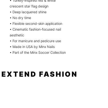
• Turkey-inspired red & white
crescent star flag design
• Deep lacquered shine
• No dry time
• Flexible second-skin application
• Cinematic fashion-focused nail
aesthetic
• For manicure and pedicure use
• Made in USA by Minx Nails
• Part of the Minx Soccer Collection
EXTEND FASHION
Shop
Tools
Shop All
How to
Shades of Chrome
FAQ
Tease Me