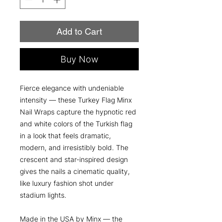
Add to Cart
Buy Now
Fierce elegance with undeniable
intensity — these Turkey Flag Minx
Nail Wraps capture the hypnotic red
and white colors of the Turkish flag
in a look that feels dramatic,
modern, and irresistibly bold. The
crescent and star-inspired design
gives the nails a cinematic quality,
like luxury fashion shot under
stadium lights.
Made in the USA by Minx — the