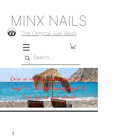
MINX NAILS
The Original Nail Wrap
We're on vacation! Orders placed between
August 1–11 will ship beginning August 12.
Thank you for your patience!