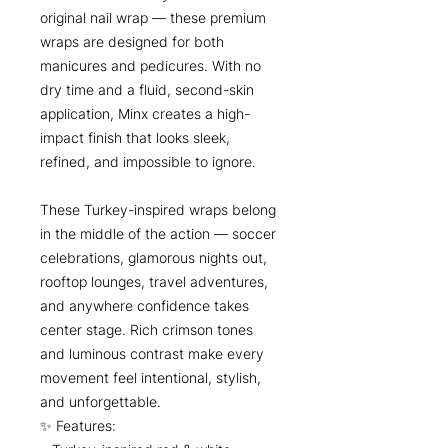
original nail wrap — these premium
wraps are designed for both
manicures and pedicures. With no
dry time and a fluid, second-skin
application, Minx creates a high-
impact finish that looks sleek,
refined, and impossible to ignore.
These Turkey-inspired wraps belong
in the middle of the action — soccer
celebrations, glamorous nights out,
rooftop lounges, travel adventures,
and anywhere confidence takes
center stage. Rich crimson tones
and luminous contrast make every
movement feel intentional, stylish,
and unforgettable.
✨ Features: