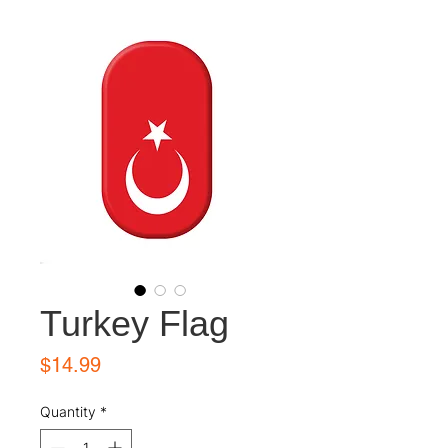
Turkey Flag
Price
$14.99
Quantity
*