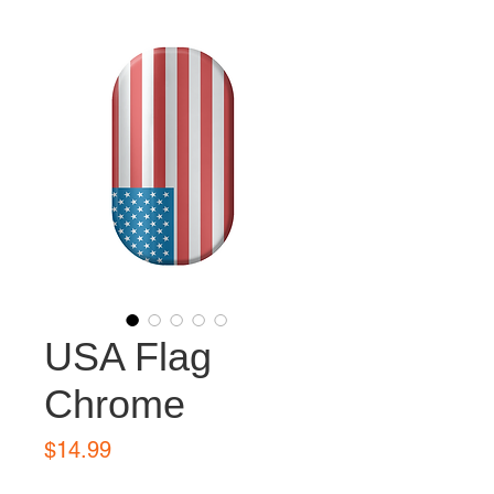
USA Flag
Chrome
Price
$14.99