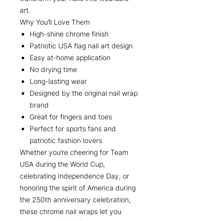
art.
Why You’ll Love Them
High-shine chrome finish
Patriotic USA flag nail art design
Easy at-home application
No drying time
Long-lasting wear
Designed by the original nail wrap
brand
Great for fingers and toes
Perfect for sports fans and
patriotic fashion lovers
Whether you’re cheering for Team
USA during the World Cup,
celebrating Independence Day, or
honoring the spirit of America during
the 250th anniversary celebration,
these chrome nail wraps let you