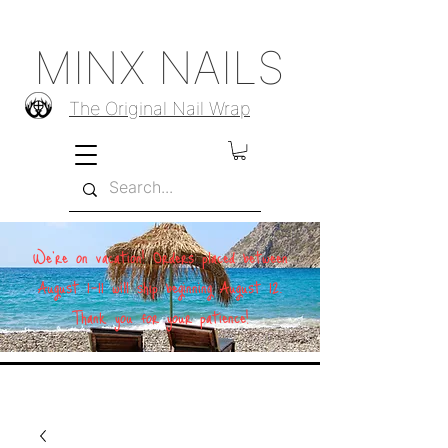
MINX NAILS
The Original Nail Wrap
We're on vacation! Orders placed between
August 1–11 will ship beginning August 12.
Thank you for your patience!