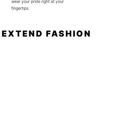
wear your pride right at your
fingertips.
EXTEND FASHION
Shop
Tools
Shop All
How to
Shades of Chrome
FAQ
Tease Me
Neon
News
Pastel
Patterns
Blog
Floral
About
Animal Prints
Spotlight
Negative Space