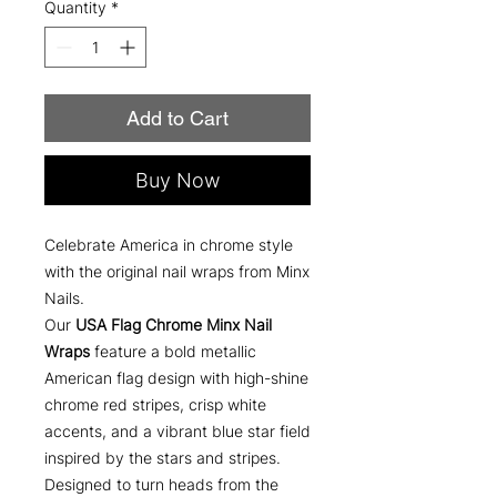
Quantity
*
Add to Cart
Buy Now
Celebrate America in chrome style
with the original nail wraps from Minx
Nails.
Our
USA Flag Chrome Minx Nail
Wraps
feature a bold metallic
American flag design with high-shine
chrome red stripes, crisp white
accents, and a vibrant blue star field
inspired by the stars and stripes.
Designed to turn heads from the