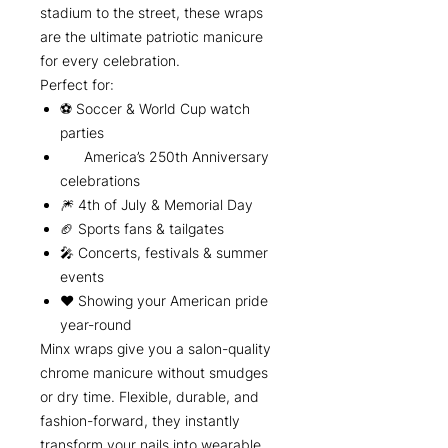
stadium to the street, these wraps
are the ultimate patriotic manicure
for every celebration.
Perfect for:
⚽ Soccer & World Cup watch
parties
America’s 250th Anniversary
celebrations
🎆 4th of July & Memorial Day
🏈 Sports fans & tailgates
🎤 Concerts, festivals & summer
events
❤️ Showing your American pride
year-round
Minx wraps give you a salon-quality
chrome manicure without smudges
or dry time. Flexible, durable, and
fashion-forward, they instantly
transform your nails into wearable