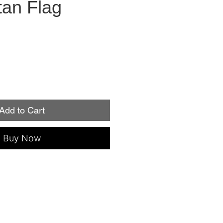
tan Flag
Add to Cart
Buy Now