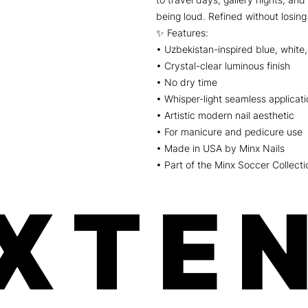
being loud. Refined without losing
✨ Features:
• Uzbekistan-inspired blue, white,
• Crystal-clear luminous finish
• No dry time
• Whisper-light seamless applicati
• Artistic modern nail aesthetic
• For manicure and pedicure use
• Made in USA by Minx Nails
• Part of the Minx Soccer Collecti
XTEN