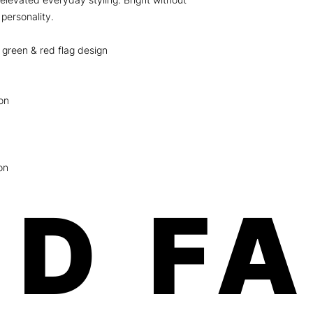
 personality.
 green & red flag design
on
on
D F