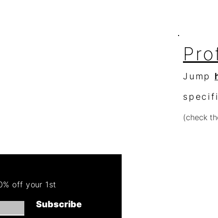
Pro
Jump
specif
(check th
Re
Order 
% off your 1st
Get 50
Subscribe
(cannot combin