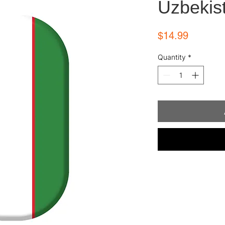
Uzbekis
Price
$14.99
Quantity
*