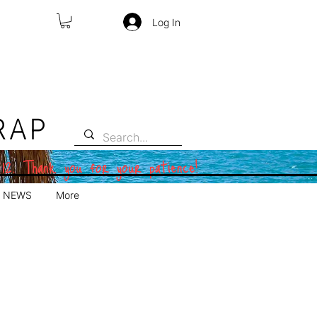
Log In
RAP
 12. Thank you for your patience!
NEWS
More