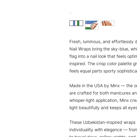
Fresh, luminous, and effortlessly 
Nail Wraps bring the sky-blue, wh
flag into a nail look that feels opt
inspired. The crisp color palette 
feels equal parts sporty sophistic
Made in the USA by Minx — the or
are crafted for both manicures an
whisper-light application, Minx cre
light beautifully and keeps all ey
These Uzbekistan-inspired wraps
individuality with elegance — fro
to travel days, gallery nights, an