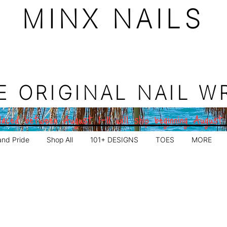
MINX NAILS
E ORIGINAL NAIL W
aced between August 1–11 will ship beginning August
and Pride
Shop All
101+ DESIGNS
TOES
MORE