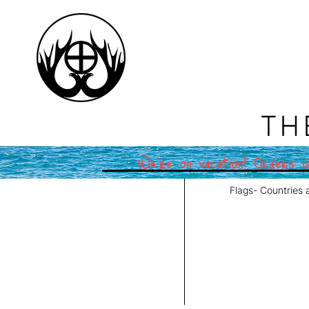
TH
We're on vacation! Orders pl
Flags- Countries 