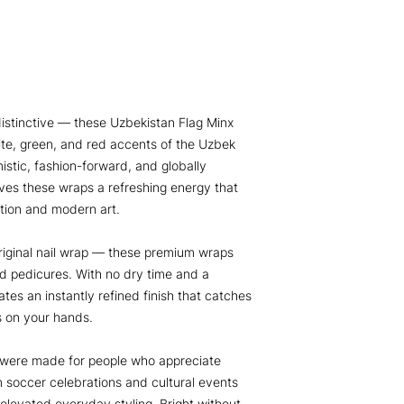
distinctive — these Uzbekistan Flag Minx
ite, green, and red accents of the Uzbek
imistic, fashion-forward, and globally
gives these wraps a refreshing energy that
ation and modern art.
iginal nail wrap — these premium wraps
d pedicures. With no dry time and a
ates an instantly refined finish that catches
es on your hands.
 were made for people who appreciate
m soccer celebrations and cultural events
d elevated everyday styling. Bright without