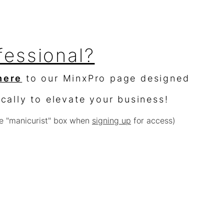
fessional?
here
to our MinxPro page designed
ically to elevate your business!
e "manicurist" box when
signing up
for access)
sellers?
$10,000 worth of product &
% off
e with other offers or sales)