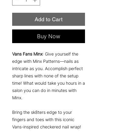
Add to Cart
Buy Now
Vans Fans Minx
: Give yourself the
edge with Minx Patterns—nails as
intricate as you. Accomplish perfect
sharp lines with none of the setup
time! What would take you hours in a
salon you can do in minutes with
Minx.
Bring the sk8ters edge to your
fingers and toes with this iconic
Vans-inspired checkered nail wrap!