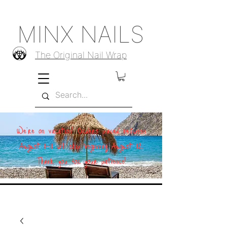
MINX NAILS
The Original Nail Wrap
We're on vacation! Orders placed between
August 1–11 will ship beginning August 12.
Thank you for your patience!