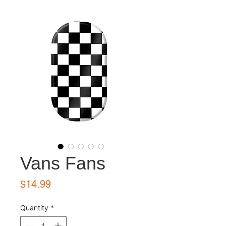
Vans Fans
Price
$14.99
Quantity
*