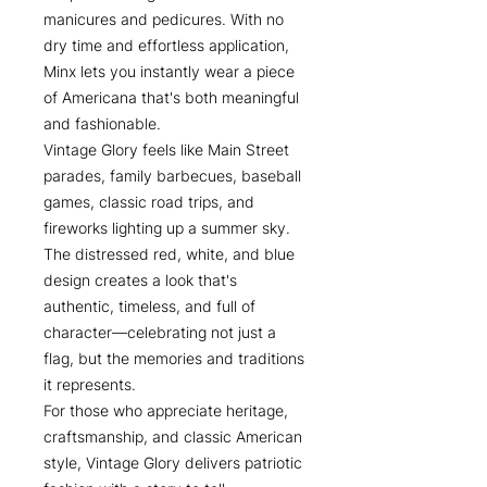
manicures and pedicures. With no
dry time and effortless application,
Minx lets you instantly wear a piece
of Americana that's both meaningful
and fashionable.
Vintage Glory feels like Main Street
parades, family barbecues, baseball
games, classic road trips, and
fireworks lighting up a summer sky.
The distressed red, white, and blue
design creates a look that's
authentic, timeless, and full of
character—celebrating not just a
flag, but the memories and traditions
it represents.
For those who appreciate heritage,
craftsmanship, and classic American
style, Vintage Glory delivers patriotic