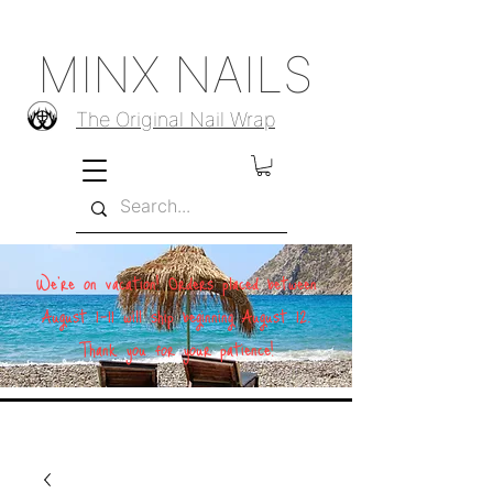
MINX NAILS
The Original Nail Wrap
We're on vacation! Orders placed between
August 1–11 will ship beginning August 12.
Thank you for your patience!