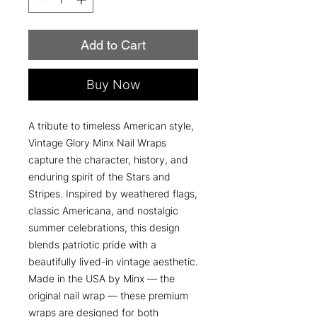
Add to Cart
Buy Now
A tribute to timeless American style,
Vintage Glory Minx Nail Wraps
capture the character, history, and
enduring spirit of the Stars and
Stripes. Inspired by weathered flags,
classic Americana, and nostalgic
summer celebrations, this design
blends patriotic pride with a
beautifully lived-in vintage aesthetic.
Made in the USA by Minx — the
original nail wrap — these premium
wraps are designed for both