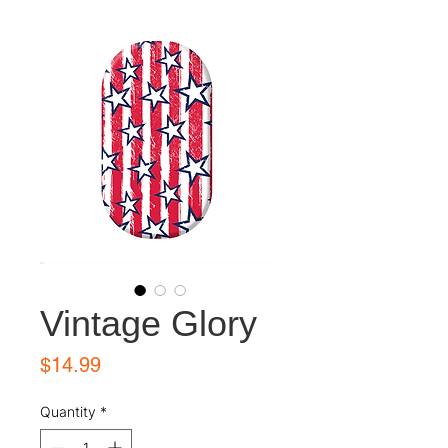
Vintage Glory
Price
$14.99
Quantity
*