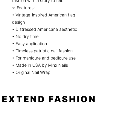
fashion with a story to tell.
✨ Features:
• Vintage-inspired American flag
design
• Distressed Americana aesthetic
• No dry time
• Easy application
• Timeless patriotic nail fashion
• For manicure and pedicure use
• Made in USA by Minx Nails
• Original Nail Wrap
EXTEND FASHION
Shop
Tools
Shop All
How to