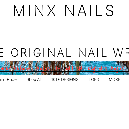
MINX NAILS
E ORIGINAL NAIL W
aced between August 1–11 will ship beginning August
and Pride
Shop All
101+ DESIGNS
TOES
MORE