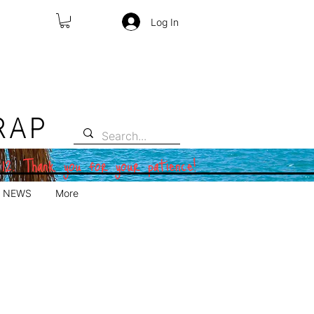
Log In
RAP
 12. Thank you for your patience!
NEWS
More