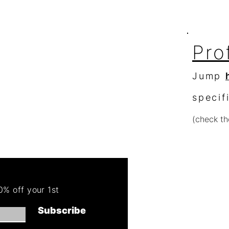
Pro
Jump
specif
(check th
Re
Order 
% off your 1st
Get 50
Subscribe
(cannot combin