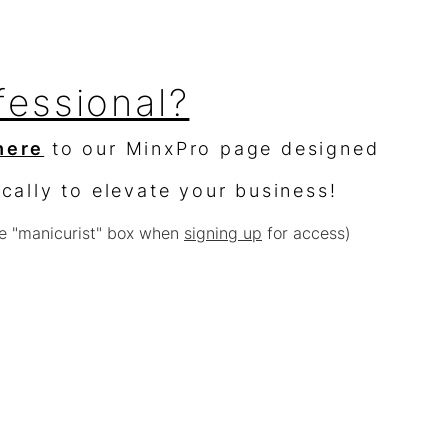
fessional?
here
to our MinxPro page designed
ically to elevate your business!
e "manicurist" box when
signing up
for access)
sellers?
$10,000 worth of product &
% off
e with other offers or sales)