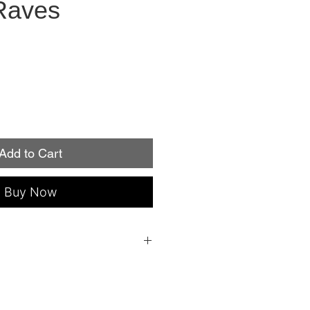
Raves
Add to Cart
Buy Now
 everything you need to apply: a file, an
ple instructions!
individual nail sizes (fits fingers or
roperly, Minx Nails lasts up to two