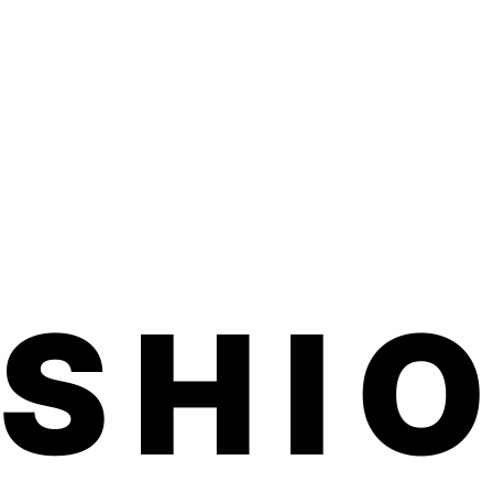
d one month on toes.
ed, family-run small business made in
ted product is vegan, hypoallergenic,
ful chemicals.
application. No dry time, no soaking, no
 smells.
d within 3-5 business days. Product
 inches (comes on a sheet) We usually
7 business days for shipping to U.S. and
ils on our free international shipping,
ASHI