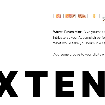
Waves Raves Minx:
Give yourself 
intricate as you. Accomplish perfe
What would take you hours in a sa
Add some groove to your digits wi
XTEN