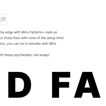
weeks on fingers an
Minx is a women-own
the U.S.A.! Our paten
and free of any harm
Safe, fast, and easy 
chipping, no odorous
Order will be shippe
the edge with Minx Patterns—nails as
dimension: 8x3.5x.01
ship USPS (expect 5-
ct sharp lines with none of the setup time!
Canada) For more deta
lon, you can do in minutes with Minx.
please click here
th these psychedelic nail wraps!
D F