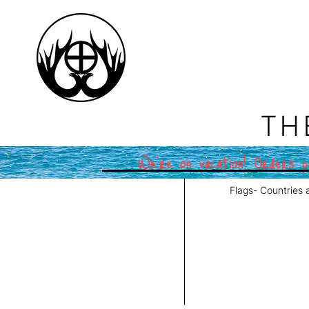
TH
We're on vacation! Orders pl
Flags- Countries 