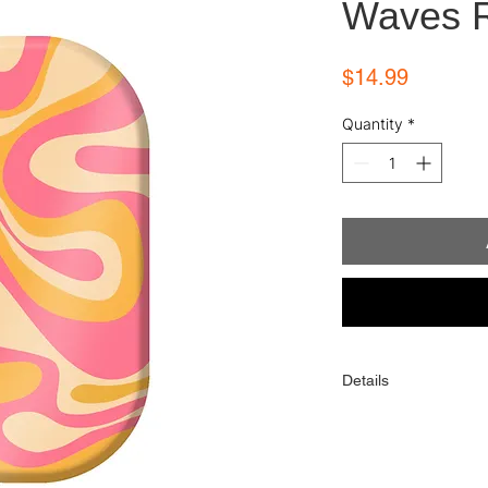
Waves 
Price
$14.99
Quantity
*
Details
Each order comes with
alcohol wipe, and sim
One order contains 16 
toes). When applied p