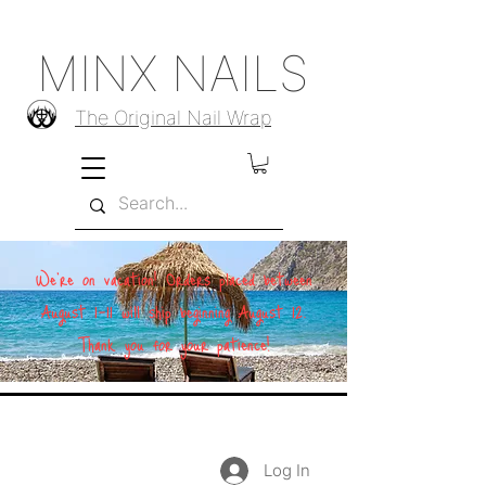
MINX NAILS
The Original Nail Wrap
We're on vacation! Orders placed between
August 1–11 will ship beginning August 12.
Thank you for your patience!
Log In