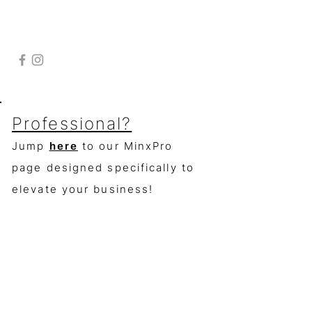
Contact
to get in touch
Follow
click
here
363 S Ridge Dr.
Fallbrook, Ca. 92028
Professional?
Jump
here
to our MinxPro
page designed specifically to
elevate your business!
(check the "manicurist" box when
signing
up
for access)
Join for
product news and deals and
get 50% off your 1st order!