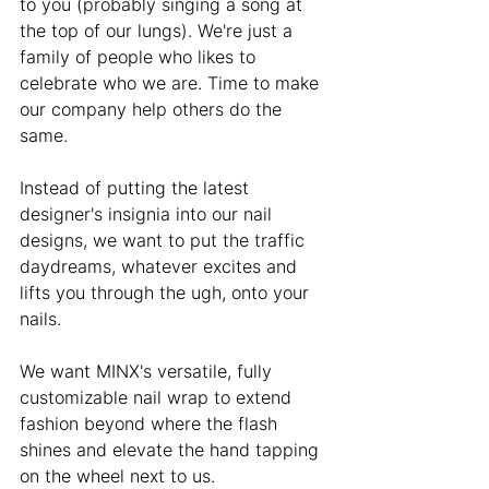
to you (probably singing a song at 
the top of our lungs). We're just a 
family of people who likes to 
celebrate who we are. Time to make 
our company help others do the 
same.  
Instead of putting the latest 
designer's insignia into our nail 
designs, we want to put the traffic 
daydreams, whatever excites and 
lifts you through the ugh, onto your 
nails. 
We want MINX's versatile, fully 
customizable nail wrap to extend 
fashion beyond where the flash 
shines and elevate the hand tapping 
on the wheel next to us. 