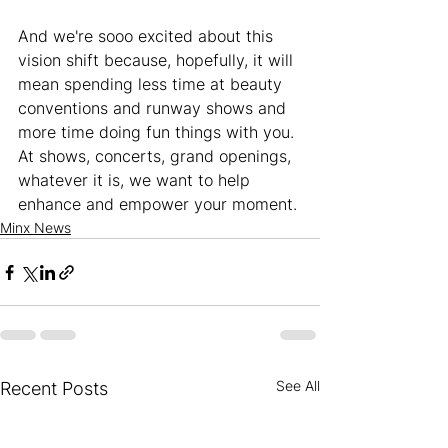
And we're sooo excited about this 
vision shift because, hopefully, it will 
mean spending less time at beauty 
conventions and runway shows and 
more time doing fun things with you. 
At shows, concerts, grand openings, 
whatever it is, we want to help 
enhance and empower your moment. 
Minx News
See All
Recent Posts