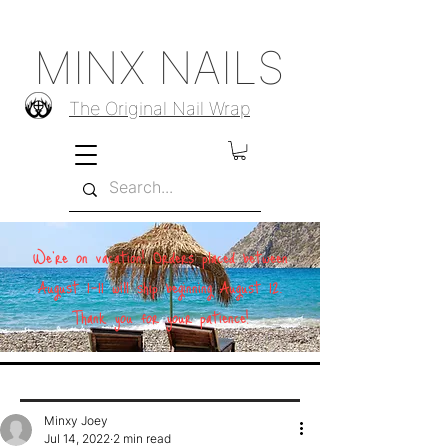
MINX NAILS
The Original Nail Wrap
We're on vacation! Orders placed between
August 1–11 will ship beginning August 12.
Thank you for your patience!
Minxy Joey
Jul 14, 2022
2 min read