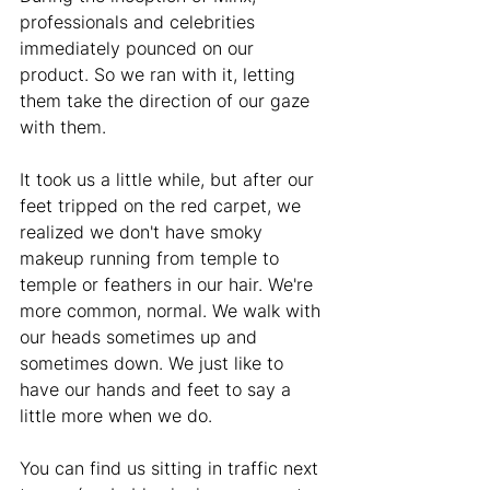
professionals and celebrities 
immediately pounced on our 
product. So we ran with it, letting 
them take the direction of our gaze 
with them. 
It took us a little while, but after our 
feet tripped on the red carpet, we 
realized we don't have smoky 
makeup running from temple to 
temple or feathers in our hair. We're 
more common, normal. We walk with 
our heads sometimes up and 
sometimes down. We just like to 
have our hands and feet to say a 
little more when we do.
You can find us sitting in traffic next 