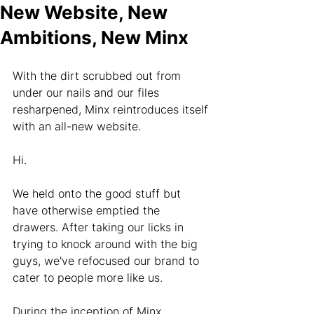
New Website, New
Ambitions, New Minx
With the dirt scrubbed out from 
under our nails and our files 
resharpened, Minx reintroduces itself 
with an all-new website.
Hi.
We held onto the good stuff but 
have otherwise emptied the 
drawers. After taking our licks in 
trying to knock around with the big 
guys, we've refocused our brand to 
cater to people more like us.
During the inception of Minx, 