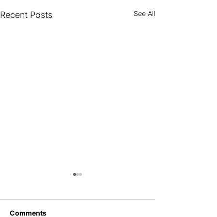
See All
Recent Posts
New Website, 
Ambitions, Ne
With the dirt scr
Comments