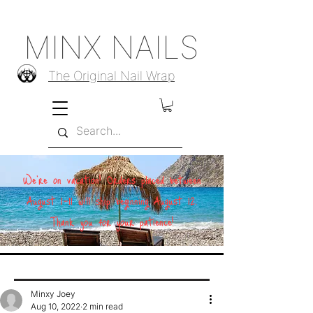
MINX NAILS
The Original Nail Wrap
We're on vacation! Orders placed between
August 1–11 will ship beginning August 12.
Thank you for your patience!
Minxy Joey
Aug 10, 2022
2 min read