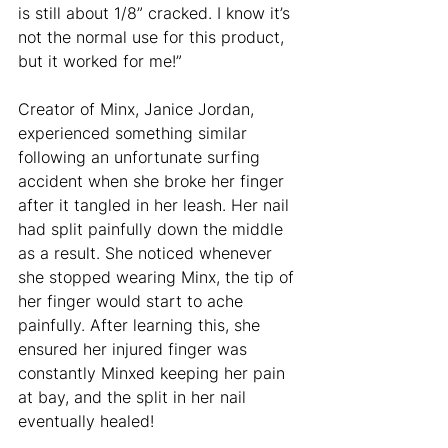
is still about 1/8” cracked. I know it’s 
not the normal use for this product, 
but it worked for me!”
Creator of Minx, Janice Jordan, 
experienced something similar 
following an unfortunate surfing 
accident when she broke her finger 
after it tangled in her leash. Her nail 
had split painfully down the middle 
as a result. She noticed whenever 
she stopped wearing Minx, the tip of 
her finger would start to ache 
painfully. After learning this, she 
ensured her injured finger was 
constantly Minxed keeping her pain 
at bay, and the split in her nail 
eventually healed!