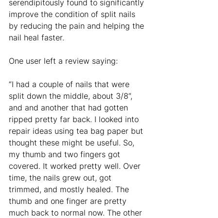
serendipitously found to significantly 
improve the condition of split nails 
by reducing the pain and helping the 
nail heal faster. 
One user left a review saying: 
“I had a couple of nails that were 
split down the middle, about 3/8”, 
and and another that had gotten 
ripped pretty far back. I looked into 
repair ideas using tea bag paper but 
thought these might be useful. So, 
my thumb and two fingers got 
covered. It worked pretty well. Over 
time, the nails grew out, got 
trimmed, and mostly healed. The 
thumb and one finger are pretty 
much back to normal now. The other 