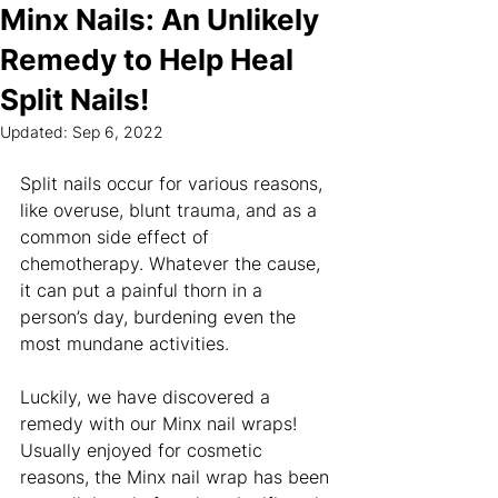
Minx Nails: An Unlikely
Remedy to Help Heal
Split Nails!
Updated:
Sep 6, 2022
Split nails occur for various reasons, 
like overuse, blunt trauma, and as a 
common side effect of 
chemotherapy. Whatever the cause, 
it can put a painful thorn in a 
person’s day, burdening even the 
most mundane activities.
Luckily, we have discovered a 
remedy with our Minx nail wraps! 
Usually enjoyed for cosmetic 
reasons, the Minx nail wrap has been 