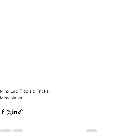
Minx Lab (Tools & Tricks)
Minx News