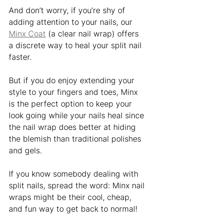
And don’t worry, if you’re shy of 
adding attention to your nails, our 
Minx Coat
 (a clear nail wrap) offers 
a discrete way to heal your split nail 
faster. 
But if you do enjoy extending your 
style to your fingers and toes, Minx 
is the perfect option to keep your 
look going while your nails heal since 
the nail wrap does better at hiding 
the blemish than traditional polishes 
and gels. 
If you know somebody dealing with 
split nails, spread the word: Minx nail 
wraps might be their cool, cheap, 
and fun way to get back to normal! 