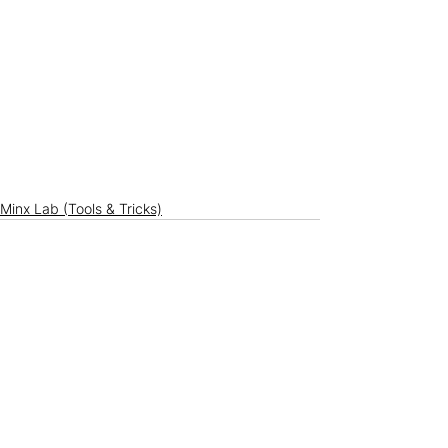
Minx Lab (Tools & Tricks)
See All
Recent Posts