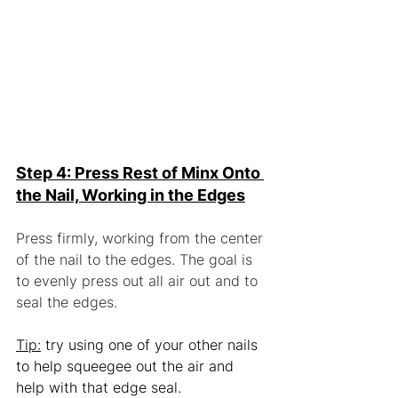
Step 4: Press Rest of Minx Onto 
the Nail, Working in the Edges
Press firmly, working from the center 
of the nail to the edges. The goal is 
to evenly press out all air out and to 
seal the edges.
Tip:
 try using one of your other nails 
to help squeegee out the air and 
help with that edge seal.