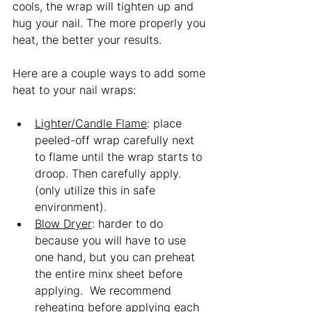
cools, the wrap will tighten up and 
hug your nail. The more properly you 
heat, the better your results.  
Here are a couple ways to add some 
heat to your nail wraps:
Lighter/Candle Flame
: place 
peeled-off wrap carefully next 
to flame until the wrap starts to 
droop. Then carefully apply. 
(only utilize this in safe 
environment). 
B
low Dryer
: harder to do 
because you will have to use 
one hand, but you can preheat 
the entire minx sheet before 
applying.  We recommend 
reheating before applying each 