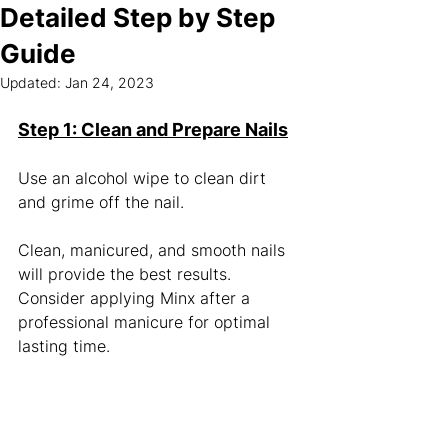
Detailed Step by Step
Guide
Updated:
Jan 24, 2023
Step 1: Clean and Prepare Nails
Use an alcohol wipe to clean dirt 
and grime off the nail. 
Clean, manicured, and smooth nails 
will provide the best results. 
Consider applying Minx after a 
professional manicure for optimal 
lasting time. 