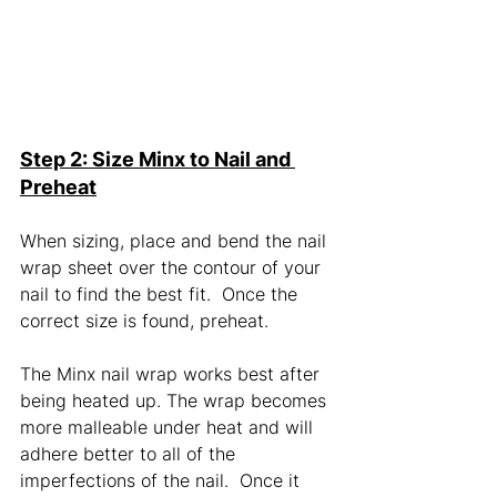
Step 2: Size Minx to Nail and 
Preheat
When sizing, place and bend the nail 
wrap sheet over the contour of your 
nail to find the best fit.  Once the 
correct size is found, preheat. 
The Minx nail wrap works best after 
being heated up. The wrap becomes 
more malleable under heat and will 
adhere better to all of the 
imperfections of the nail.  Once it 