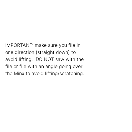
IMPORTANT: make sure you file in 
one direction (straight down) to 
avoid lifting.  DO NOT saw with the 
file or file with an angle going over 
the Minx to avoid lifting/scratching. 