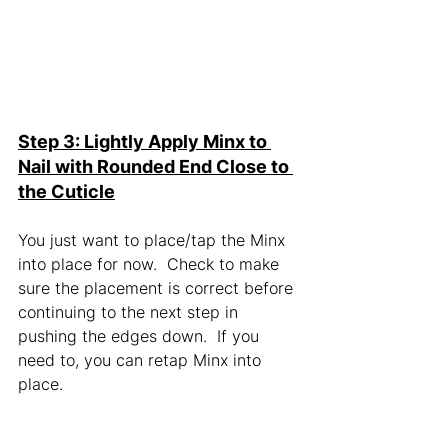
Step 3: Lightly Apply Minx to 
Nail with Rounded End Close to 
the Cuticle
You just want to place/tap the Minx 
into place for now.  Check to make 
sure the placement is correct before 
continuing to the next step in 
pushing the edges down.  If you 
need to, you can retap Minx into 
place.