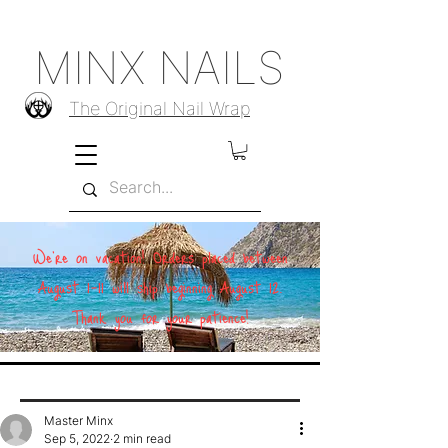
MINX NAILS
The Original Nail Wrap
We're on vacation! Orders placed between
August 1–11 will ship beginning August 12.
Thank you for your patience!
Master Minx
Sep 5, 2022
2 min read