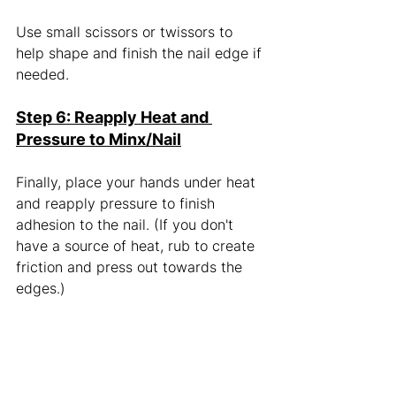
Use small scissors or twissors to 
help shape and finish the nail edge if 
needed. 
Step 6: Reapply Heat and 
Pressure to Minx/Nail
Finally, place your hands under heat 
and reapply pressure to finish 
adhesion to the nail. (If you don't 
have a source of heat, rub to create 
friction and press out towards the 
edges.) 