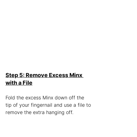
Step 5: Remove Excess Minx 
with a File
Fold the excess Minx down off the 
tip of your fingernail and use a file to 
remove the extra hanging off.  