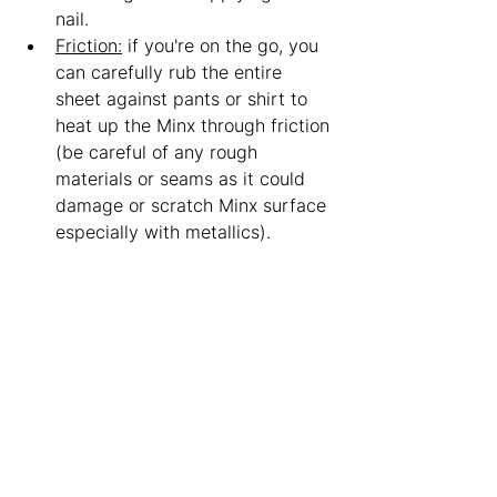
nail. 
Friction:
 if you're on the go, you 
can carefully rub the entire 
sheet against pants or shirt to 
heat up the Minx through friction 
(be careful of any rough 
materials or seams as it could 
damage or scratch Minx surface 
especially with metallics).